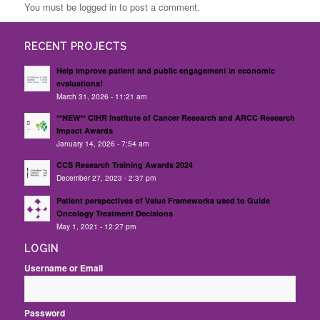
You must be logged in to post a comment.
RECENT PROJECTS
Help improve patient and public engagement in economic
evaluations!
March 31, 2026 - 11:21 am
**NEW** CIHR Institute of Cancer Research and ARCC Research
Impact Awards
January 14, 2026 - 7:54 am
CCS Research Training Awards 2024
December 27, 2023 - 2:37 pm
Patient perspectives of Value Frameworks used to Guide
Oncology Treatment Decisions
May 1, 2021 - 12:27 pm
LOGIN
Username or Email
Password