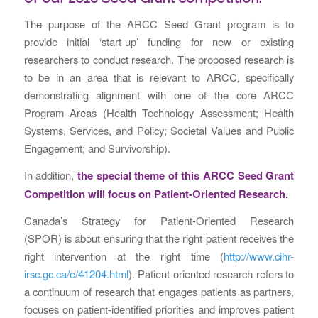
The purpose of the ARCC Seed Grant program is to
provide initial ‘start-up’ funding for new or existing
researchers to conduct research. The proposed research is
to be in an area that is relevant to ARCC, specifically
demonstrating alignment with one of the core ARCC
Program Areas (Health Technology Assessment; Health
Systems, Services, and Policy; Societal Values and Public
Engagement; and Survivorship).
In addition,
the special theme of this ARCC Seed Grant
Competition will focus on Patient-Oriented Research.
Canada’s Strategy for Patient-Oriented Research
(SPOR) is about ensuring that the right patient receives the
right intervention at the right time (
http://www.cihr-
irsc.gc.ca/e/41204.html
). Patient-oriented research refers to
a continuum of research that engages patients as partners,
focuses on patient-identified priorities and improves patient