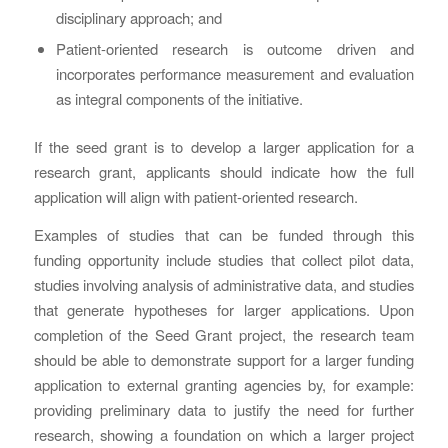
disciplinary approach; and
Patient-oriented research is outcome driven and
incorporates performance measurement and evaluation
as integral components of the initiative.
If the seed grant is to develop a larger application for a
research grant, applicants should indicate how the full
application will align with patient-oriented research.
Examples of studies that can be funded through this
funding opportunity include studies that collect pilot data,
studies involving analysis of administrative data, and studies
that generate hypotheses for larger applications. Upon
completion of the Seed Grant project, the research team
should be able to demonstrate support for a larger funding
application to external granting agencies by, for example:
providing preliminary data to justify the need for further
research, showing a foundation on which a larger project