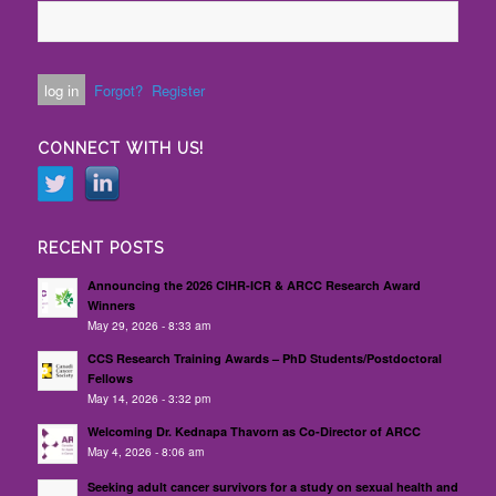
Forgot?
Register
CONNECT WITH US!
RECENT POSTS
Announcing the 2026 CIHR-ICR & ARCC Research Award
Winners
May 29, 2026 - 8:33 am
CCS Research Training Awards – PhD Students/Postdoctoral
Fellows
May 14, 2026 - 3:32 pm
Welcoming Dr. Kednapa Thavorn as Co-Director of ARCC
May 4, 2026 - 8:06 am
Seeking adult cancer survivors for a study on sexual health and