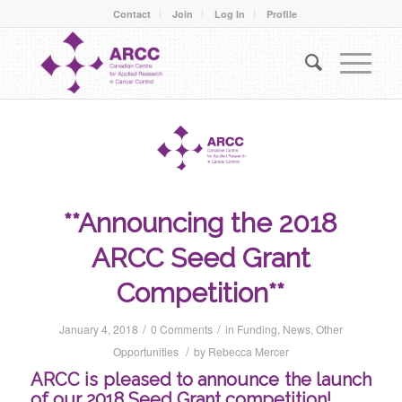
Contact
Join
Log In
Profile
**Announcing the 2018
ARCC Seed Grant
Competition**
/
/
January 4, 2018
0 Comments
in
Funding
,
News
,
Other
/
Opportunities
by
Rebecca Mercer
ARCC is pleased to announce the launch
of our 2018 Seed Grant competition!