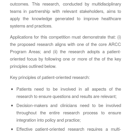
outcomes. This research, conducted by multidisciplinary
teams in partnership with relevant stakeholders, aims to
apply the knowledge generated to improve healthcare
systems and practices.
Applications for this competition must demonstrate that: (i)
the proposed research aligns with one of the core ARCC
Program Areas; and (ii) the research adopts a patient-
oriented focus by following one or more of the of the key
principles outlined below.
Key principles of patient-oriented research:
Patients need to be involved in all aspects of the
research to ensure questions and results are relevant;
Decision-makers and clinicians need to be involved
throughout the entire research process to ensure
integration into policy and practice;
Effective patient-oriented research requires a multi-