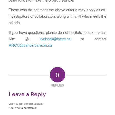
Those who do not meet the above criteria may apply as co-
investigators or collaborators along with a PI who meets the
criteria.
If you have questions, please do not hesitate to ask – email
Kim @
kvdhoek@bccrc.ca
or contact
ARCC@cancercare.on.ca
0
REPLIES
Leave a Reply
Want to join the discussion?
Feel free to contribute!