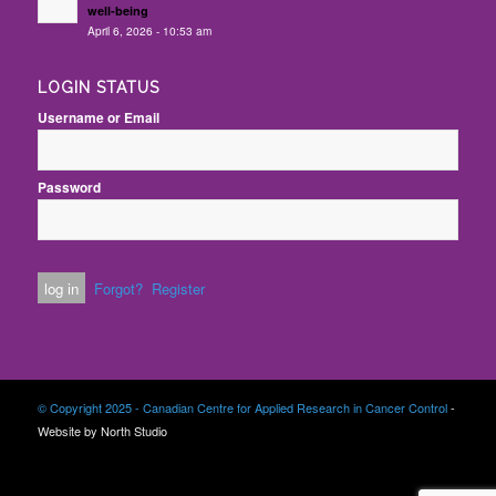
well-being
April 6, 2026 - 10:53 am
LOGIN STATUS
Username or Email
Password
Forgot?
Register
© Copyright 2025 - Canadian Centre for Applied Research in Cancer Control
-
Website by North Studio