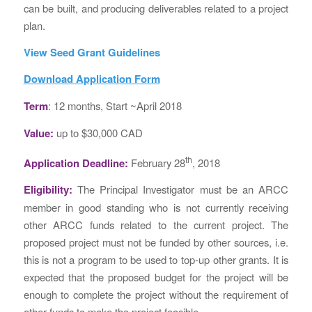
can be built, and producing deliverables related to a project
plan.
View Seed Grant Guidelines
Download Application Form
Term
: 12 months, Start ~April 2018
Value:
up to $30,000 CAD
th
Application Deadline:
February 28
, 2018
Eligibility:
The Principal Investigator must be an ARCC
member in good standing who is not currently receiving
other ARCC funds related to the current project. The
proposed project must not be funded by other sources, i.e.
this is not a program to be used to top-up other grants. It is
expected that the proposed budget for the project will be
enough to complete the project without the requirement of
other funds to make the project feasible.