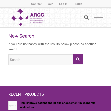
Contact
Join
Log In
Profile
New Search
If you are not happy with the results below please do another
search
RECENT PROJECTS
Help improve patient and public engagement in economic
evaluations!