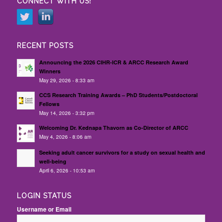
CONNECT WITH US!
RECENT POSTS
Announcing the 2026 CIHR-ICR & ARCC Research Award
Winners
May 29, 2026 - 8:33 am
CCS Research Training Awards – PhD Students/Postdoctoral
Fellows
May 14, 2026 - 3:32 pm
Welcoming Dr. Kednapa Thavorn as Co-Director of ARCC
May 4, 2026 - 8:06 am
Seeking adult cancer survivors for a study on sexual health and
well-being
April 6, 2026 - 10:53 am
LOGIN STATUS
Username or Email