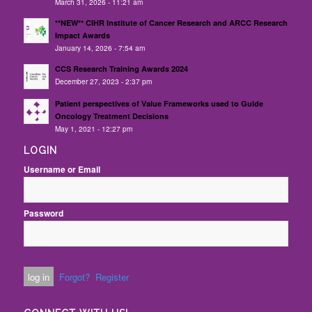
March 31, 2026 - 11:21 am
**NEW** CIHR Institute of Cancer Research and ARCC Research
Impact Awards
January 14, 2026 - 7:54 am
CCS Research Training Awards 2024
December 27, 2023 - 2:37 pm
Patient perspectives of Value Frameworks used to Guide
Oncology Treatment Decisions
May 1, 2021 - 12:27 pm
LOGIN
Username or Email
Password
Forgot?
Register