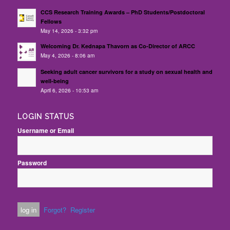
CCS Research Training Awards – PhD Students/Postdoctoral
Fellows
May 14, 2026 - 3:32 pm
Welcoming Dr. Kednapa Thavorn as Co-Director of ARCC
May 4, 2026 - 8:06 am
Seeking adult cancer survivors for a study on sexual health and
well-being
April 6, 2026 - 10:53 am
LOGIN STATUS
Username or Email
Password
Forgot?
Register