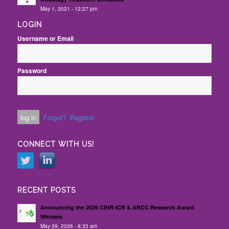
May 1, 2021 - 12:27 pm
LOGIN
Username or Email
Password
Forgot?
Register
CONNECT WITH US!
RECENT POSTS
Announcing the 2026 CIHR-ICR & ARCC Research Award
Winners
May 29, 2026 - 8:33 am