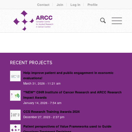
Contact
Join
Log In
Profile
RECENT PROJECTS
Help improve patient and public engagement in economic
evaluations!
March 31, 2026 - 11:21 am
**NEW** CIHR Institute of Cancer Research and ARCC Research
Impact Awards
January 14, 2026 - 7:54 am
CCS Research Training Awards 2024
December 27, 2023 - 2:37 pm
Patient perspectives of Value Frameworks used to Guide
Oncology Treatment Decisions