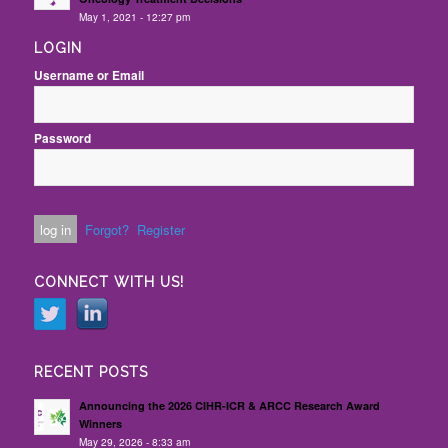
May 1, 2021 - 12:27 pm
LOGIN
Username or Email
Password
Forgot?
Register
CONNECT WITH US!
RECENT POSTS
Announcing the 2026 CIHR-ICR & ARCC Research Award
Winners
May 29, 2026 - 8:33 am