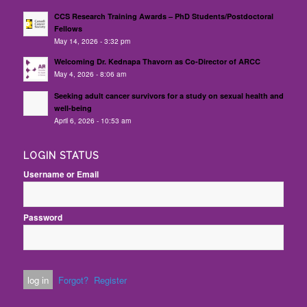
CCS Research Training Awards – PhD Students/Postdoctoral
Fellows
May 14, 2026 - 3:32 pm
Welcoming Dr. Kednapa Thavorn as Co-Director of ARCC
May 4, 2026 - 8:06 am
Seeking adult cancer survivors for a study on sexual health and
well-being
April 6, 2026 - 10:53 am
LOGIN STATUS
Username or Email
Password
Forgot?
Register