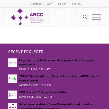
Contact
Join
Log In
Profile
RECENT PROJECTS
Help improve patient and public engagement in economic
evaluations!
March 31, 2026 - 11:21 am
**NEW** CIHR Institute of Cancer Research and ARCC Research
Impact Awards
January 14, 2026 - 7:54 am
CCS Research Training Awards 2024
December 27, 2023 - 2:37 pm
Patient perspectives of Value Frameworks used to Guide
Oncology Treatment Decisions