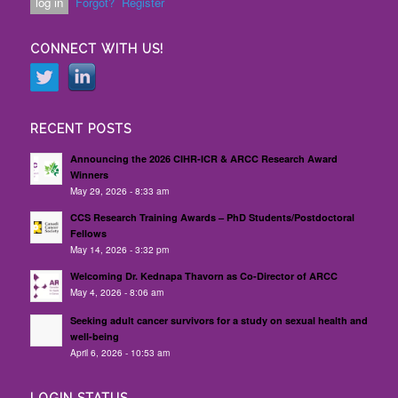
Forgot?
Register
CONNECT WITH US!
RECENT POSTS
Announcing the 2026 CIHR-ICR & ARCC Research Award
Winners
May 29, 2026 - 8:33 am
CCS Research Training Awards – PhD Students/Postdoctoral
Fellows
May 14, 2026 - 3:32 pm
Welcoming Dr. Kednapa Thavorn as Co-Director of ARCC
May 4, 2026 - 8:06 am
Seeking adult cancer survivors for a study on sexual health and
well-being
April 6, 2026 - 10:53 am
LOGIN STATUS