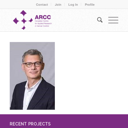
Contact
Join
Log In
Profile
RECENT PROJECTS