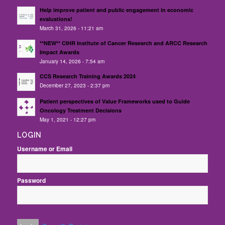
Help improve patient and public engagement in economic
evaluations!
March 31, 2026 - 11:21 am
**NEW** CIHR Institute of Cancer Research and ARCC Research
Impact Awards
January 14, 2026 - 7:54 am
CCS Research Training Awards 2024
December 27, 2023 - 2:37 pm
Patient perspectives of Value Frameworks used to Guide
Oncology Treatment Decisions
May 1, 2021 - 12:27 pm
LOGIN
Username or Email
Password