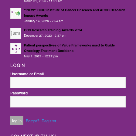
March 31, 2026 - 11:21 am
**NEW** CIHR Institute of Cancer Research and ARCC Research
Impact Awards
January 14, 2026 - 7:54 am
CCS Research Training Awards 2024
December 27, 2023 - 2:37 pm
Patient perspectives of Value Frameworks used to Guide
Oncology Treatment Decisions
May 1, 2021 - 12:27 pm
LOGIN
Username or Email
Password
Forgot?
Register