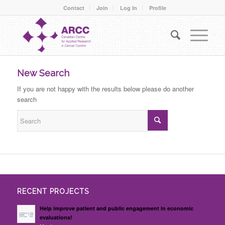
Contact
Join
Log In
Profile
New Search
If you are not happy with the results below please do another
search
RECENT PROJECTS
Help improve patient and public engagement in economic
evaluations!