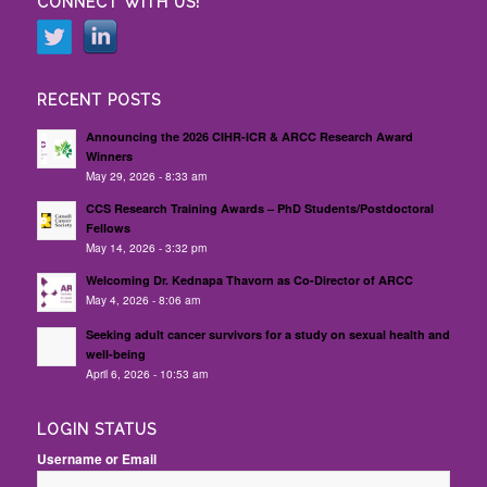
CONNECT WITH US!
RECENT POSTS
Announcing the 2026 CIHR-ICR & ARCC Research Award
Winners
May 29, 2026 - 8:33 am
CCS Research Training Awards – PhD Students/Postdoctoral
Fellows
May 14, 2026 - 3:32 pm
Welcoming Dr. Kednapa Thavorn as Co-Director of ARCC
May 4, 2026 - 8:06 am
Seeking adult cancer survivors for a study on sexual health and
well-being
April 6, 2026 - 10:53 am
LOGIN STATUS
Username or Email