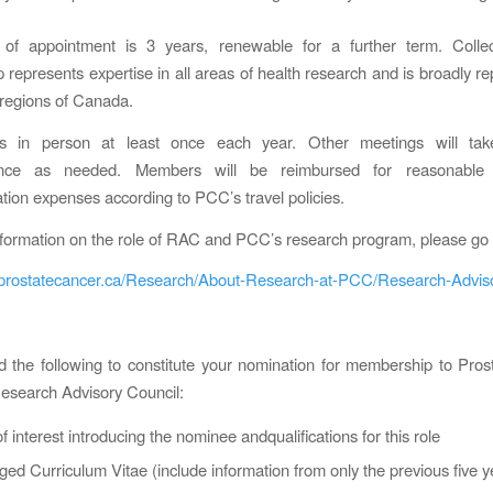
of appointment is 3 years, renewable for a further term. Colle
represents expertise in all areas of health research and is broadly re
r regions of Canada.
 in person at least once each year. Other meetings will tak
rence as needed. Members will be reimbursed for reasonable 
on expenses according to PCC’s travel policies.
formation on the role of RAC and PCC’s research program, please go 
.prostatecancer.ca/Research/About-Research-at-PCC/Research-Advis
 the following to constitute your nomination for membership to Pro
esearch Advisory Council:
 of interest introducing the nominee andqualifications for this role
ged Curriculum Vitae (include information from only the previous five y