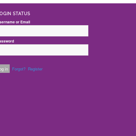
OGIN STATUS
sername or Email
assword
Forgot?
Register