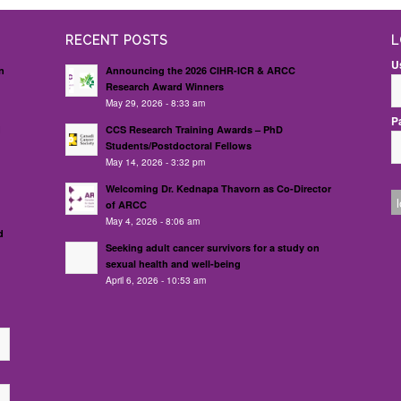
RECENT POSTS
L
U
n
Announcing the 2026 CIHR-ICR & ARCC
Research Award Winners
May 29, 2026 - 8:33 am
P
d
CCS Research Training Awards – PhD
Students/Postdoctoral Fellows
May 14, 2026 - 3:32 pm
Welcoming Dr. Kednapa Thavorn as Co-Director
of ARCC
May 4, 2026 - 8:06 am
d
Seeking adult cancer survivors for a study on
sexual health and well-being
April 6, 2026 - 10:53 am