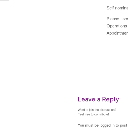
Self-nomina
Please se
Operations
Appointments
Leave a Reply
Want to join the discussion?
Feel free to contribute!
You must be logged in to pos