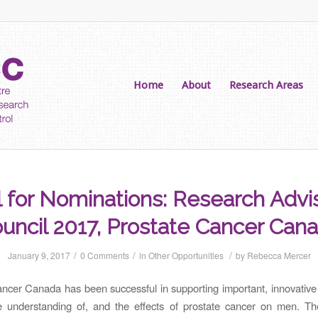
Home
About
Research Areas
l for Nominations: Research Advi
uncil 2017, Prostate Cancer Can
/
/
/
January 9, 2017
0 Comments
in
Other Opportunities
by
Rebecca Mercer
ncer Canada has been successful in supporting important, innovative
e understanding of, and the effects of prostate cancer on men. T