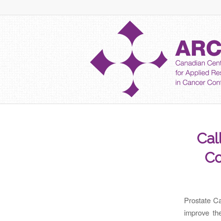
Cal
Co
Prostate Ca
improve th