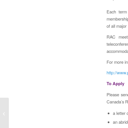
Each term 
membership 
of all majo
RAC meets
teleconfe
accommodati
For more in
http://www
To Apply
Please send
Canada’s R
CIHR Travel Awards – Deadline Jan
a letter
24, 2017
an abrid