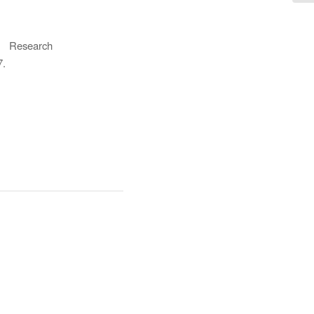
, Research
7.