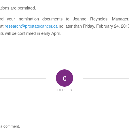
tions are permitted.
nd your nomination documents to Joanne Reynolds, Manager
 at
research@prostatecancer.ca
no later than Friday, February 24, 201
 will be confirmed in early April.
0
REPLIES
t a comment.