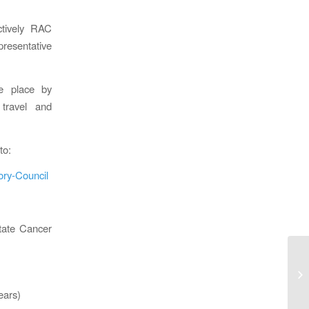
ctively RAC
presentative
e place by
travel and
to:
ory-Council
state Cancer
CA
De
ears)