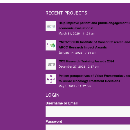
RECENT PROJECTS
Help improve patient and public engagement i
economic evaluations!
March 31, 2026 - 11:21 am
**NEW** CIHR Institute of Cancer Research an
ARCC Research Impact Awards
January 14, 2026 - 7:54 am
CCS Research Training Awards 2024
December 27, 2023 - 2:37 pm
Patient perspectives of Value Frameworks use
to Guide Oncology Treatment Decisions
May 1, 2021 - 12:27 pm
LOGIN
Username or Email
Password