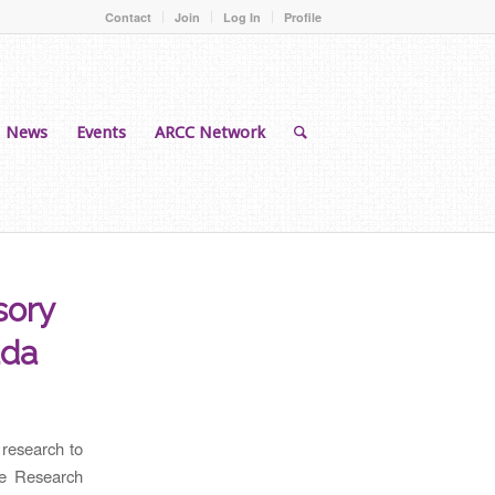
Contact
Join
Log In
Profile
News
Events
ARCC Network
sory
ada
 research to
he Research