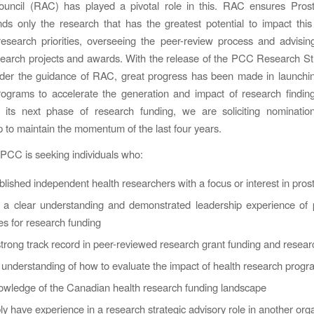
ouncil (RAC) has played a pivotal role in this. RAC ensures Pros
s only the research that has the greatest potential to impact thi
 research priorities, overseeing the peer-review process and advis
earch projects and awards. With the release of the PCC Research St
nder the guidance of RAC, great progress has been made in launchin
rograms to accelerate the generation and impact of research findi
 its next phase of research funding, we are soliciting nominati
to maintain the momentum of the last four years.
y PCC is seeking individuals who:
blished independent health researchers with a focus or interest in pros
 a clear understanding and demonstrated leadership experience of 
s for research funding
trong track record in peer-reviewed research grant funding and resear
understanding of how to evaluate the impact of health research prog
owledge of the Canadian health research funding landscape
ly have experience in a research strategic advisory role in another org