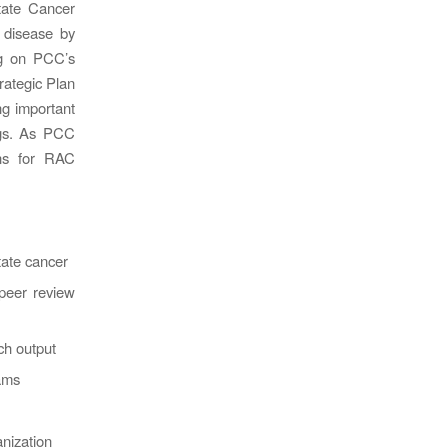
tate Cancer
s disease by
ing on PCC’s
rategic Plan
g important
ngs. As PCC
ons for RAC
tate cancer
peer review
ch output
rams
anization