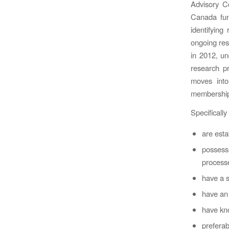
Advisory C
Canada fund
identifying
ongoing res
in 2012, u
research p
moves into
membership 
Specificall
are esta
possess
processe
have a s
have an 
have kn
preferab