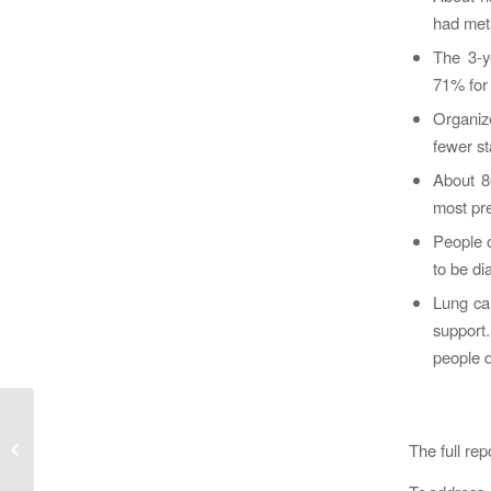
had meta
The 3-ye
71% for 
Organiz
fewer s
About 86
most pr
People o
to be di
Lung can
support.
people d
Recruiting: Research Associate –
Child Health & Evaluative
The full re
Sciences,...