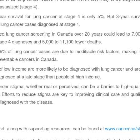
stasized (stage 4).
ar survival for lung cancer at stage 4 is only 5%. But 3-year survi
lung cancer cases diagnosed at stage 1.
ed lung cancer screening in Canada over 20 years could lead to 7,0
tage 4 diagnoses and 5,000 to 11,100 fewer deaths.
% of lung cancer cases are due to modifiable risk factors, making i
eventable cancers in Canada.
f low income are more likely to be diagnosed with lung cancer and are
agnosed at a late stage than people of high income.
cer stigma, whether real or perceived, can be a barrier to high-qual
 Efforts to reduce stigma are key to improving clinical care and quality
iagnosed with the disease.
port, along with supporting resources, can be found at
www.cancer.ca/sta