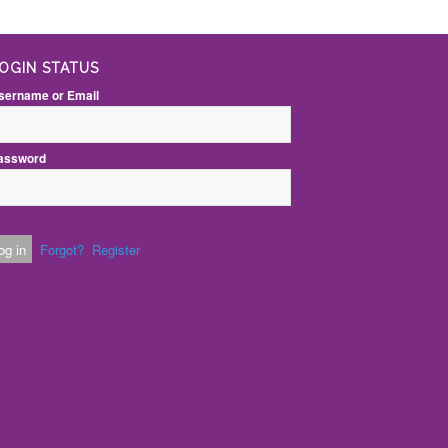
OGIN STATUS
sername or Email
assword
Forgot?
Register