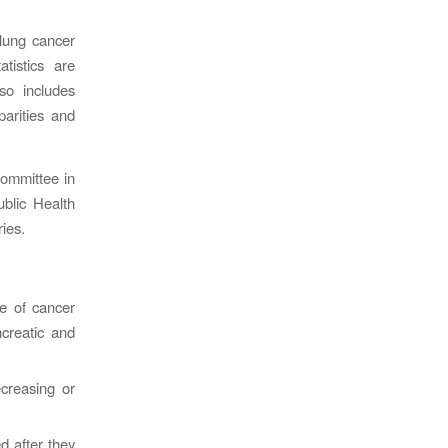
 lung cancer
tistics are
so includes
parities and
Committee in
blic Health
ries.
e of cancer
creatic and
creasing or
d after they