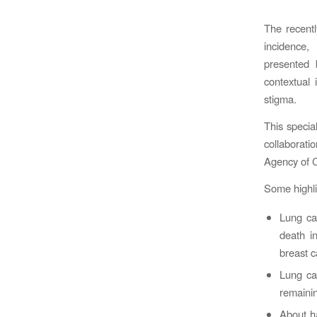
The recent
incidence,
presented 
contextual 
stigma.
This specia
collaborat
Agency of Ca
Some highli
Lung ca
death i
breast 
Lung ca
remainin
About ha