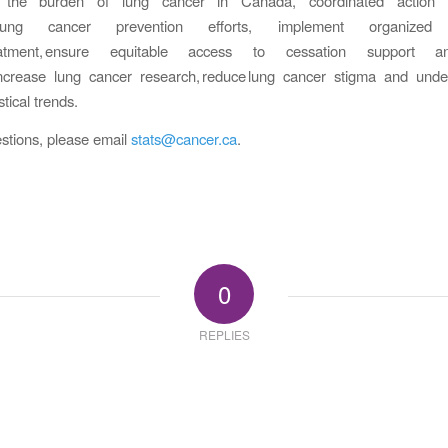
s the burden of lung cancer in Canada, coordinated action i
e lung cancer prevention efforts, implement organized 
reatment, ensure equitable access to cessation support 
 increase lung cancer research, reduce lung cancer stigma and unde
stical trends.
stions, please email
stats@cancer.ca
.
0
REPLIES