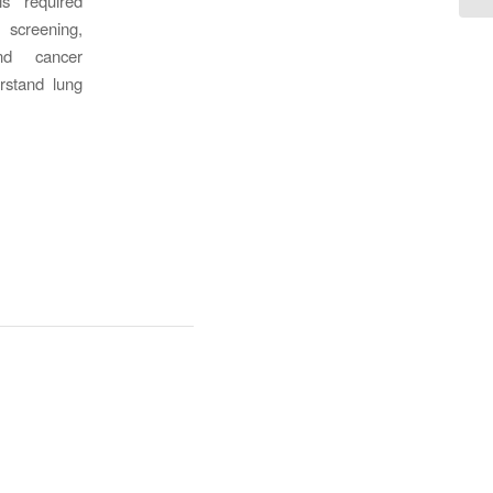
s required
screening,
and cancer
rstand lung