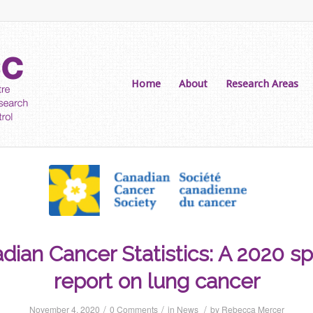
Home
About
Research Areas
dian Cancer Statistics: A 2020 sp
report on lung cancer
/
/
/
November 4, 2020
0 Comments
in
News
by
Rebecca Mercer