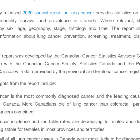
ly released
2020 special report on lung cancer
provides statistics on
 mortality, survival and prevalence in Canada. Where relevant, sta
by sex, age, geography, stage, histology and time. The report al
information about lung cancer prevention, screening, treatment, dis
l report was developed by the Canadian Cancer Statistics Advisory 
ion with the Canadian Cancer Society, Statistics Canada and the Pu
nada with data provided by the provincial and territorial cancer regist
ghts from the report include:
ncer is the most commonly diagnosed cancer and the leading caus
n Canada. More Canadians die of lung cancer than colorectal, pan
cancers combined.
ncer incidence and mortality rates are decreasing for males and de
g stable for females in most provinces and territories.
lf of all lung cancer cases in Canada were most likely to be diagnose