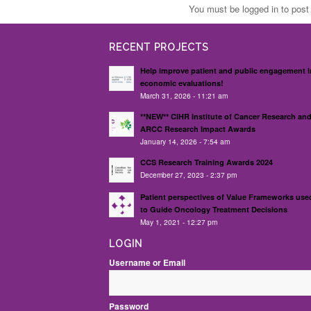
You must be logged in to pos
RECENT PROJECTS
Help improve patient and public engagement i
economic evaluations!
March 31, 2026 - 11:21 am
**NEW** CIHR Institute of Cancer Research an
ARCC Research Impact Awards
January 14, 2026 - 7:54 am
CCS Research Training Awards 2024
December 27, 2023 - 2:37 pm
Patient perspectives of Value Frameworks use
to Guide Oncology Treatment Decisions
May 1, 2021 - 12:27 pm
LOGIN
Username or Email
Password