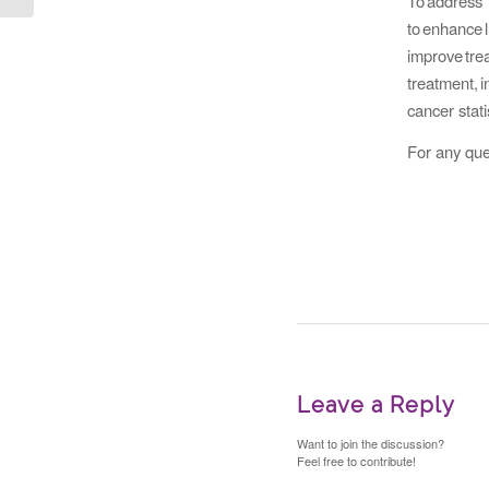
To addres
to enhanc
improve t
treatment,
cancer stati
For any que
Leave a Reply
Want to join the discussion?
Feel free to contribute!