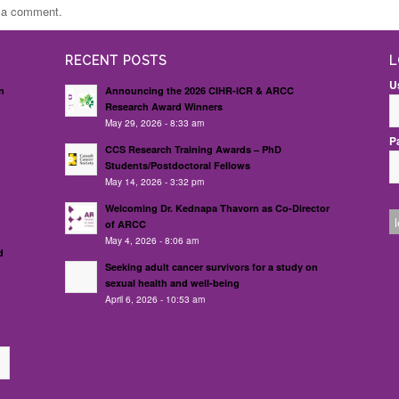
t a comment.
RECENT POSTS
L
U
n
Announcing the 2026 CIHR-ICR & ARCC
Research Award Winners
May 29, 2026 - 8:33 am
P
d
CCS Research Training Awards – PhD
Students/Postdoctoral Fellows
May 14, 2026 - 3:32 pm
Welcoming Dr. Kednapa Thavorn as Co-Director
of ARCC
May 4, 2026 - 8:06 am
d
Seeking adult cancer survivors for a study on
sexual health and well-being
April 6, 2026 - 10:53 am