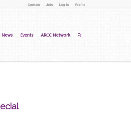
Contact
Join
Log In
Profile
News
Events
ARCC Network
ecial