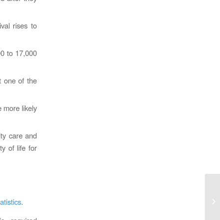
val rises to
00 to 17,000
t one of the
 more likely
ity care and
 of life for
Ca
In
tistics
.
Re