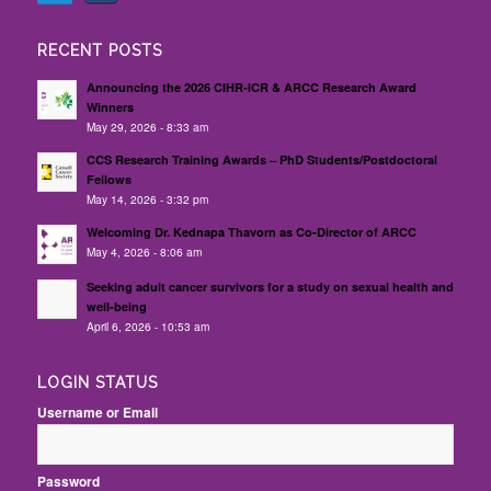
RECENT POSTS
Announcing the 2026 CIHR-ICR & ARCC Research Award
Winners
May 29, 2026 - 8:33 am
CCS Research Training Awards – PhD Students/Postdoctoral
Fellows
May 14, 2026 - 3:32 pm
Welcoming Dr. Kednapa Thavorn as Co-Director of ARCC
May 4, 2026 - 8:06 am
Seeking adult cancer survivors for a study on sexual health and
well-being
April 6, 2026 - 10:53 am
LOGIN STATUS
Username or Email
Password