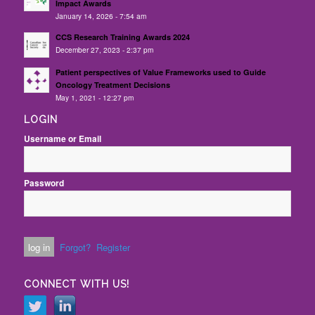
Impact Awards
January 14, 2026 - 7:54 am
CCS Research Training Awards 2024
December 27, 2023 - 2:37 pm
Patient perspectives of Value Frameworks used to Guide
Oncology Treatment Decisions
May 1, 2021 - 12:27 pm
LOGIN
Username or Email
Password
Forgot?
Register
CONNECT WITH US!