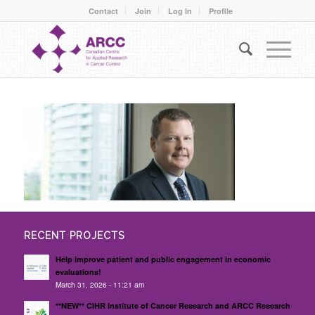
Contact
Join
Log In
Profile
RECENT PROJECTS
Help improve patient and public engagement in economic
evaluations!
March 31, 2026 - 11:21 am
**NEW** CIHR Institute of Cancer Research and ARCC Research