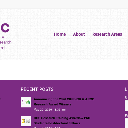
Home
About
Research Areas
RECENT POSTS
L
U
n
Announcing the 2026 CIHR-ICR & ARCC
Research Award Winners
May 29, 2026 - 8:33 am
P
d
CCS Research Training Awards – PhD
Students/Postdoctoral Fellows