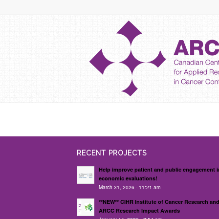
RECENT PROJECTS
Help improve patient and public engagement i
economic evaluations!
March 31, 2026 - 11:21 am
**NEW** CIHR Institute of Cancer Research an
ARCC Research Impact Awards