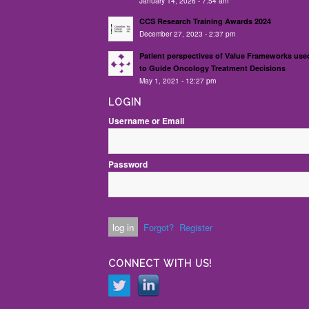
January 14, 2026 - 7:54 am
CCS Research Training Awards 2024
December 27, 2023 - 2:37 pm
Patient perspectives of Value Frameworks use
to Guide Oncology Treatment Decisions
May 1, 2021 - 12:27 pm
LOGIN
Username or Email
Password
Forgot?
Register
CONNECT WITH US!