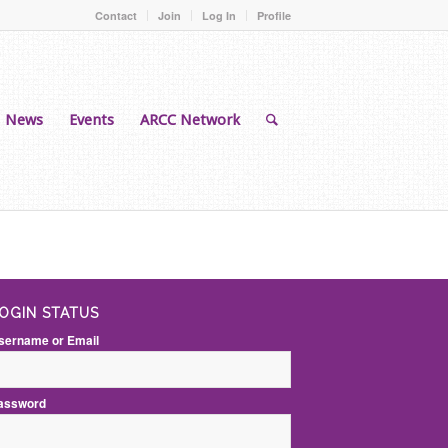
Contact
Join
Log In
Profile
News
Events
ARCC Network
OGIN STATUS
sername or Email
assword