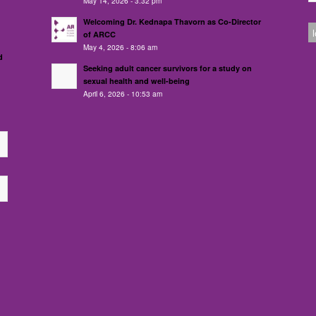
May 14, 2026 - 3:32 pm
Welcoming Dr. Kednapa Thavorn as Co-Director
of ARCC
May 4, 2026 - 8:06 am
d
Seeking adult cancer survivors for a study on
sexual health and well-being
April 6, 2026 - 10:53 am