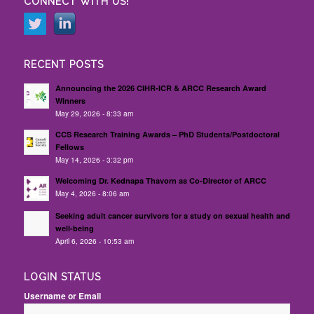
CONNECT WITH US!
RECENT POSTS
Announcing the 2026 CIHR-ICR & ARCC Research Award
Winners
May 29, 2026 - 8:33 am
CCS Research Training Awards – PhD Students/Postdoctoral
Fellows
May 14, 2026 - 3:32 pm
Welcoming Dr. Kednapa Thavorn as Co-Director of ARCC
May 4, 2026 - 8:06 am
Seeking adult cancer survivors for a study on sexual health and
well-being
April 6, 2026 - 10:53 am
LOGIN STATUS
Username or Email