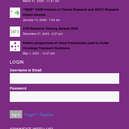
March 31, 2026 - 11:21 am
**NEW** CIHR Institute of Cancer Research and ARCC Research
Impact Awards
January 14, 2026 - 7:54 am
CCS Research Training Awards 2024
December 27, 2023 - 2:37 pm
Patient perspectives of Value Frameworks used to Guide
Oncology Treatment Decisions
May 1, 2021 - 12:27 pm
LOGIN
Username or Email
Password
Forgot?
Register