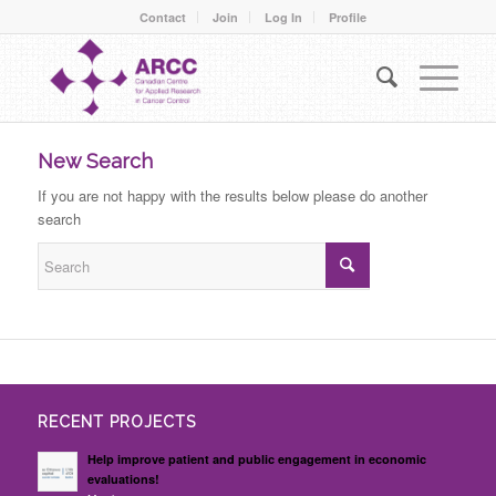
Contact
Join
Log In
Profile
New Search
If you are not happy with the results below please do another
search
RECENT PROJECTS
Help improve patient and public engagement in economic
evaluations!