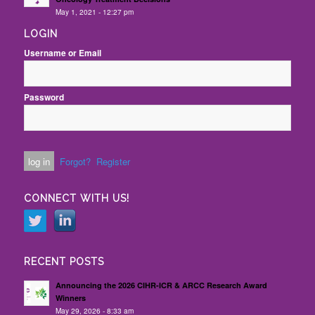
May 1, 2021 - 12:27 pm
LOGIN
Username or Email
Password
Forgot?
Register
CONNECT WITH US!
RECENT POSTS
Announcing the 2026 CIHR-ICR & ARCC Research Award
Winners
May 29, 2026 - 8:33 am