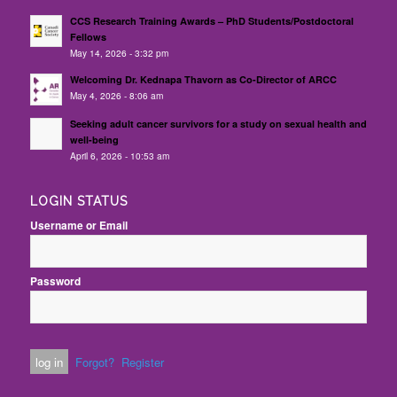
CCS Research Training Awards – PhD Students/Postdoctoral
Fellows
May 14, 2026 - 3:32 pm
Welcoming Dr. Kednapa Thavorn as Co-Director of ARCC
May 4, 2026 - 8:06 am
Seeking adult cancer survivors for a study on sexual health and
well-being
April 6, 2026 - 10:53 am
LOGIN STATUS
Username or Email
Password
Forgot?
Register