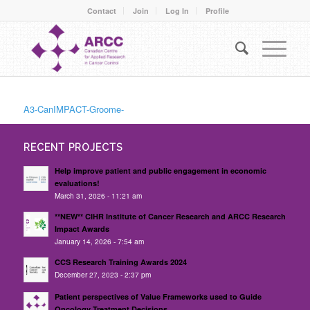
Contact
Join
Log In
Profile
A3-CanIMPACT-Groome-
RECENT PROJECTS
Help improve patient and public engagement in economic
evaluations!
March 31, 2026 - 11:21 am
**NEW** CIHR Institute of Cancer Research and ARCC Research
Impact Awards
January 14, 2026 - 7:54 am
CCS Research Training Awards 2024
December 27, 2023 - 2:37 pm
Patient perspectives of Value Frameworks used to Guide
Oncology Treatment Decisions