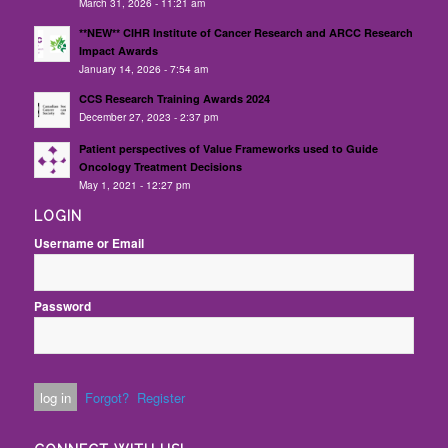
March 31, 2026 - 11:21 am
**NEW** CIHR Institute of Cancer Research and ARCC Research
Impact Awards
January 14, 2026 - 7:54 am
CCS Research Training Awards 2024
December 27, 2023 - 2:37 pm
Patient perspectives of Value Frameworks used to Guide
Oncology Treatment Decisions
May 1, 2021 - 12:27 pm
LOGIN
Username or Email
Password
Forgot?
Register