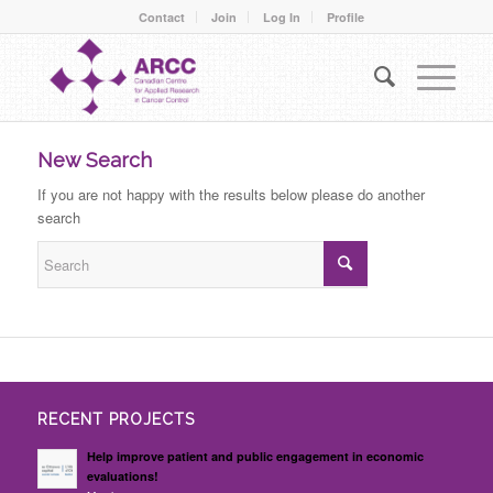
Contact
Join
Log In
Profile
New Search
If you are not happy with the results below please do another
search
RECENT PROJECTS
Help improve patient and public engagement in economic
evaluations!