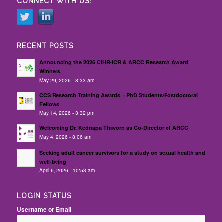
CONNECT WITH US!
RECENT POSTS
Announcing the 2026 CIHR-ICR & ARCC Research Award
Winners
May 29, 2026 - 8:33 am
CCS Research Training Awards – PhD Students/Postdoctoral
Fellows
May 14, 2026 - 3:32 pm
Welcoming Dr. Kednapa Thavorn as Co-Director of ARCC
May 4, 2026 - 8:06 am
Seeking adult cancer survivors for a study on sexual health and
well-being
April 6, 2026 - 10:53 am
LOGIN STATUS
Username or Email