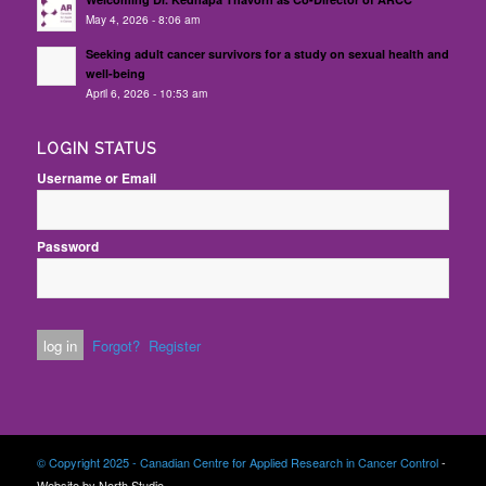
May 4, 2026 - 8:06 am
Seeking adult cancer survivors for a study on sexual health and
well-being
April 6, 2026 - 10:53 am
LOGIN STATUS
Username or Email
Password
Forgot?
Register
© Copyright 2025 - Canadian Centre for Applied Research in Cancer Control
-
Website by North Studio