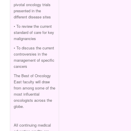
pivotal oncology trials
presented in the
different disease sites
• To review the current
standard of care for key
malignancies
• To discuss the current
controversies in the
management of specific
cancers
The Best of Oncology
East faculty will draw
from among some of the
most influential
oncologists across the
globe.
All continuing medical