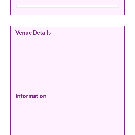
Venue Details
Information