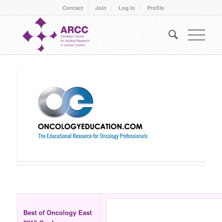
Contact
Join
Log In
Profile
Best of Oncology East