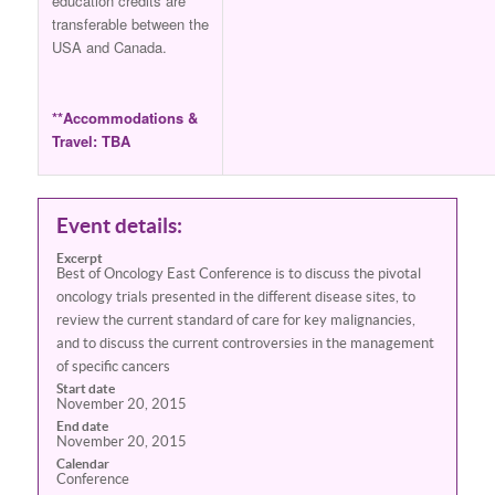
education credits are
transferable between the
USA and Canada.
**Accommodations &
Travel: TBA
Event details:
Excerpt
Best of Oncology East Conference is to discuss the pivotal
oncology trials presented in the different disease sites, to
review the current standard of care for key malignancies,
and to discuss the current controversies in the management
of specific cancers
Start date
November 20, 2015
End date
November 20, 2015
Calendar
Conference