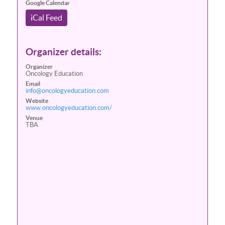
Google Calendar
iCal Feed
Organizer details:
Organizer
Oncology Education
Email
info@oncologyeducation.com
Website
www.oncologyeducation.com/
Venue
TBA