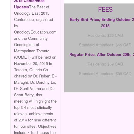
2015 Conference
Updates
The Best of
FEES
Oncology East 2015
Conference, organized
Early Bird Price, Ending October 2
by
2015
OncologyEducation.com
Residents: $25 CAD
and the Community
Oncologists of
Standard Attendees: $55 CAD
Metropolitan Toronto
Regular Price, After October
20th, 
(COMET) will be held on
November 20, 2015 in
Residents: $59 CAD
Toronto, Ontario.Co-
Standard Attendees: $99 CAD
chaired by Dr. Robert El-
Maraghi, Dr. Dorothy Lo,
Dr. Sunil Verma and Dr.
Scott Berry, this
meeting will highlight the
top 3-4 most clinically
relevant achievements
of 2014 for nine different
tumour sites. Objectives
include:• To discuss the