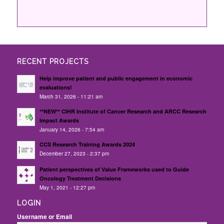
RECENT PROJECTS
Help improve patient and public engagement in economic
evaluations!
March 31, 2026 - 11:21 am
**NEW** CIHR Institute of Cancer Research and ARCC Research
Impact Awards
January 14, 2026 - 7:54 am
CCS Research Training Awards 2024
December 27, 2023 - 2:37 pm
Patient perspectives of Value Frameworks used to Guide
Oncology Treatment Decisions
May 1, 2021 - 12:27 pm
LOGIN
Username or Email