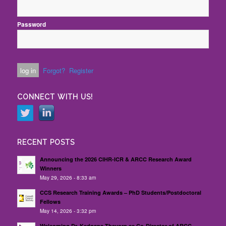
Password
Forgot?
Register
CONNECT WITH US!
RECENT POSTS
Announcing the 2026 CIHR-ICR & ARCC Research Award
Winners
May 29, 2026 - 8:33 am
CCS Research Training Awards – PhD Students/Postdoctoral
Fellows
May 14, 2026 - 3:32 pm
Welcoming Dr. Kednapa Thavorn as Co-Director of ARCC