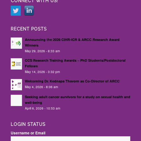
CONNECT WITH US!
RECENT POSTS
Announcing the 2026 CIHR-ICR & ARCC Research Award
Winners
May 29, 2026 - 8:33 am
CCS Research Training Awards – PhD Students/Postdoctoral
Fellows
May 14, 2026 - 3:32 pm
Welcoming Dr. Kednapa Thavorn as Co-Director of ARCC
May 4, 2026 - 8:06 am
Seeking adult cancer survivors for a study on sexual health and
well-being
April 6, 2026 - 10:53 am
LOGIN STATUS
Username or Email