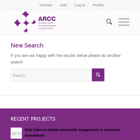
Contact
Join
Log In
Profile
New Search
If you are not happy with the results below please do another
search
RECENT PROJECTS
Help improve patient and public engagement in economic
evaluations!