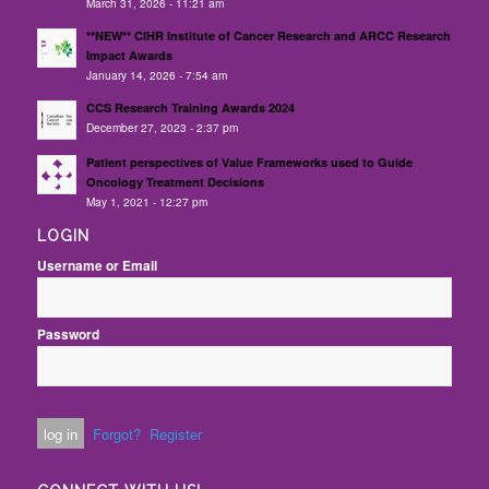
March 31, 2026 - 11:21 am
**NEW** CIHR Institute of Cancer Research and ARCC Research
Impact Awards
January 14, 2026 - 7:54 am
CCS Research Training Awards 2024
December 27, 2023 - 2:37 pm
Patient perspectives of Value Frameworks used to Guide
Oncology Treatment Decisions
May 1, 2021 - 12:27 pm
LOGIN
Username or Email
Password
Forgot?
Register