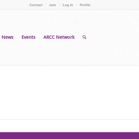
Contact
Join
Log In
Profile
News
Events
ARCC Network