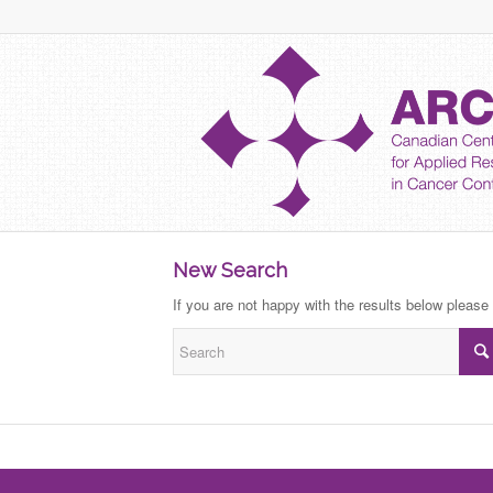
New Search
If you are not happy with the results below please