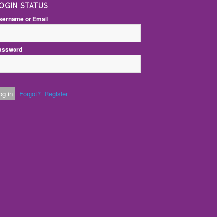
OGIN STATUS
sername or Email
assword
Forgot?
Register