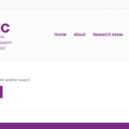
Home
About
Research Areas
 do another search