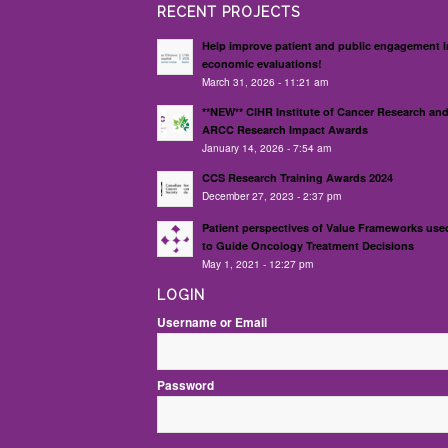
RECENT PROJECTS
Help improve patient and public engagement i
economic evaluations!
March 31, 2026 - 11:21 am
**NEW** CIHR Institute of Cancer Research an
ARCC Research Impact Awards
January 14, 2026 - 7:54 am
CCS Research Training Awards 2024
December 27, 2023 - 2:37 pm
Patient perspectives of Value Frameworks use
to Guide Oncology Treatment Decisions
May 1, 2021 - 12:27 pm
LOGIN
Username or Email
Password