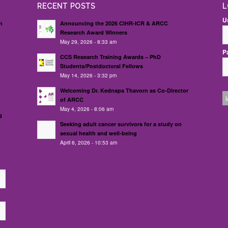
RECENT POSTS
L
U
n
Announcing the 2026 CIHR-ICR & ARCC
Research Award Winners
May 29, 2026 - 8:33 am
P
d
CCS Research Training Awards – PhD
Students/Postdoctoral Fellows
May 14, 2026 - 3:32 pm
Welcoming Dr. Kednapa Thavorn as Co-Director
of ARCC
May 4, 2026 - 8:06 am
d
Seeking adult cancer survivors for a study on
sexual health and well-being
April 6, 2026 - 10:53 am