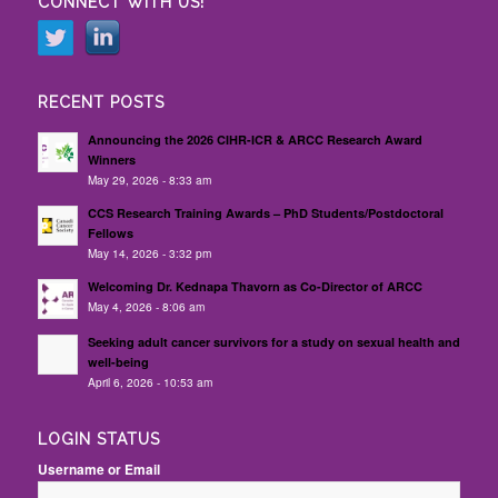
CONNECT WITH US!
RECENT POSTS
Announcing the 2026 CIHR-ICR & ARCC Research Award
Winners
May 29, 2026 - 8:33 am
CCS Research Training Awards – PhD Students/Postdoctoral
Fellows
May 14, 2026 - 3:32 pm
Welcoming Dr. Kednapa Thavorn as Co-Director of ARCC
May 4, 2026 - 8:06 am
Seeking adult cancer survivors for a study on sexual health and
well-being
April 6, 2026 - 10:53 am
LOGIN STATUS
Username or Email