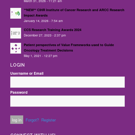
March 31, 2026 - 11:21 am
**NEW** CIHR Institute of Cancer Research and ARCC Research
Impact Awards
January 14, 2026 - 7:54 am
CCS Research Training Awards 2024
December 27, 2023 - 2:37 pm
Patient perspectives of Value Frameworks used to Guide
Oncology Treatment Decisions
May 1, 2021 - 12:27 pm
LOGIN
Username or Email
Password
Forgot?
Register