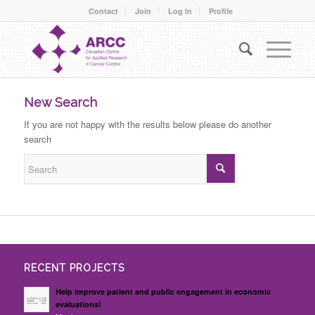
Contact
Join
Log In
Profile
New Search
If you are not happy with the results below please do another
search
RECENT PROJECTS
Help improve patient and public engagement in economic
evaluations!