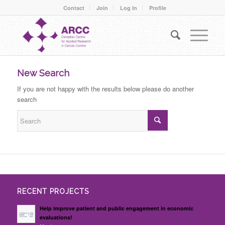
Contact
Join
Log In
Profile
New Search
If you are not happy with the results below please do another
search
RECENT PROJECTS
Help improve patient and public engagement in economic
evaluations!