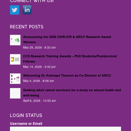
CONNECT WITH US!
RECENT POSTS
Announcing the 2026 CIHR-ICR & ARCC Research Award
Winners
May 29, 2026 - 8:33 am
CCS Research Training Awards – PhD Students/Postdoctoral
Fellows
May 14, 2026 - 3:32 pm
Welcoming Dr. Kednapa Thavorn as Co-Director of ARCC
May 4, 2026 - 8:06 am
Seeking adult cancer survivors for a study on sexual health and
well-being
April 6, 2026 - 10:53 am
LOGIN STATUS
Username or Email