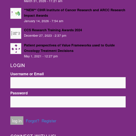
March 31, 2026 - 11:21 am
**NEW** CIHR Institute of Cancer Research and ARCC Research
Impact Awards
January 14, 2026 - 7:54 am
CCS Research Training Awards 2024
December 27, 2023 - 2:37 pm
Patient perspectives of Value Frameworks used to Guide
Oncology Treatment Decisions
May 1, 2021 - 12:27 pm
LOGIN
Username or Email
Password
Forgot?
Register