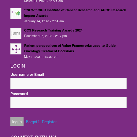
March 31, 2026 - 11:21 am
**NEW** CIHR Institute of Cancer Research and ARCC Research
Impact Awards
January 14, 2026 - 7:54 am
CCS Research Training Awards 2024
December 27, 2023 - 2:37 pm
Patient perspectives of Value Frameworks used to Guide
Oncology Treatment Decisions
May 1, 2021 - 12:27 pm
LOGIN
Username or Email
Password
Forgot?
Register