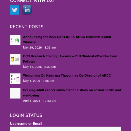
CONNECT WITH US!
RECENT POSTS
Announcing the 2026 CIHR-ICR & ARCC Research Award
Winners
May 29, 2026 - 8:33 am
CCS Research Training Awards – PhD Students/Postdoctoral
Fellows
May 14, 2026 - 3:32 pm
Welcoming Dr. Kednapa Thavorn as Co-Director of ARCC
May 4, 2026 - 8:06 am
Seeking adult cancer survivors for a study on sexual health and
well-being
April 6, 2026 - 10:53 am
LOGIN STATUS
Username or Email