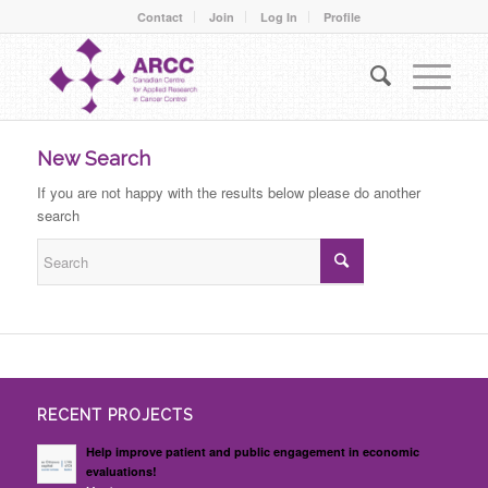
Contact
Join
Log In
Profile
New Search
If you are not happy with the results below please do another
search
RECENT PROJECTS
Help improve patient and public engagement in economic
evaluations!