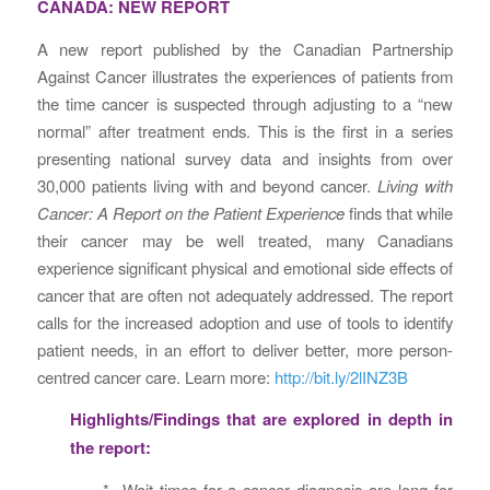
CANADA: NEW REPORT
A new report published by the Canadian Partnership
Against Cancer illustrates the experiences of patients from
the time cancer is suspected through adjusting to a “new
normal” after treatment ends. This is the first in a series
presenting national survey data and insights from over
30,000 patients living with and beyond cancer.
Living with
Cancer: A Report on the Patient Experience
finds that while
their cancer may be well treated, many Canadians
experience significant physical and emotional side effects of
cancer that are often not adequately addressed. The report
calls for the increased adoption and use of tools to identify
patient needs, in an effort to deliver better, more person-
centred cancer care. Learn more:
http://bit.ly/2lINZ3B
Highlights/Findings that are explored in depth in
the report:
* Wait times for a cancer diagnosis are long for