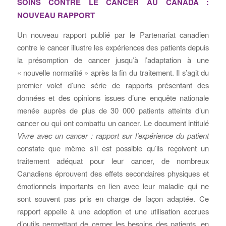
SOINS CONTRE LE CANCER AU CANADA :
NOUVEAU RAPPORT
Un nouveau rapport publié par le Partenariat canadien
contre le cancer illustre les expériences des patients depuis
la présomption de cancer jusqu’à l’adaptation à une
« nouvelle normalité » après la fin du traitement. Il s’agit du
premier volet d’une série de rapports présentant des
données et des opinions issues d’une enquête nationale
menée auprès de plus de 30 000 patients atteints d’un
cancer ou qui ont combattu un cancer. Le document intitulé
Vivre avec un cancer : rapport sur l’expérience du patient
constate que même s’il est possible qu’ils reçoivent un
traitement adéquat pour leur cancer, de nombreux
Canadiens éprouvent des effets secondaires physiques et
émotionnels importants en lien avec leur maladie qui ne
sont souvent pas pris en charge de façon adaptée. Ce
rapport appelle à une adoption et une utilisation accrues
d’outils permettant de cerner les besoins des patients, en