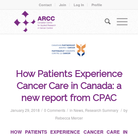
Contact
Join
Log In
Profile
How Patients Experience
Cancer Care in Canada: a
new report from CPAC
/
/
/
January 29, 2018
0 Comments
in
News
,
Research Summary
by
Rebecca Mercer
HOW PATIENTS EXPERIENCE CANCER CARE IN