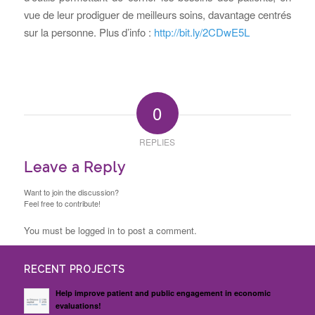
vue de leur prodiguer de meilleurs soins, davantage centrés
sur la personne. Plus d’info :
http://bit.ly/2CDwE5L
0
REPLIES
Leave a Reply
Want to join the discussion?
Feel free to contribute!
You must be logged in to post a comment.
RECENT PROJECTS
Help improve patient and public engagement in economic
evaluations!