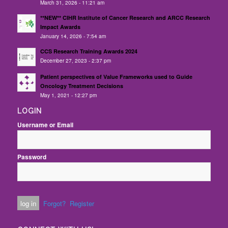
March 31, 2026 - 11:21 am
**NEW** CIHR Institute of Cancer Research and ARCC Research
Impact Awards
January 14, 2026 - 7:54 am
CCS Research Training Awards 2024
December 27, 2023 - 2:37 pm
Patient perspectives of Value Frameworks used to Guide
Oncology Treatment Decisions
May 1, 2021 - 12:27 pm
LOGIN
Username or Email
Password
Forgot?
Register