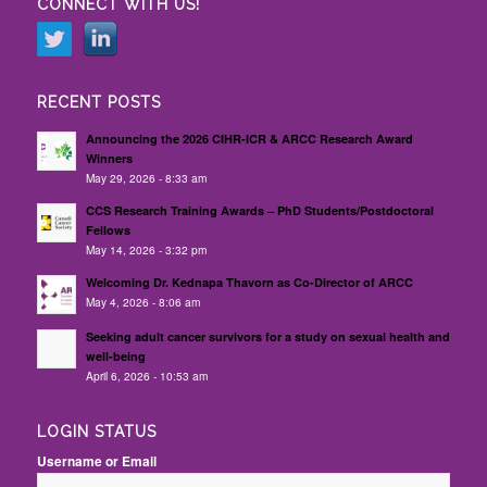
CONNECT WITH US!
RECENT POSTS
Announcing the 2026 CIHR-ICR & ARCC Research Award
Winners
May 29, 2026 - 8:33 am
CCS Research Training Awards – PhD Students/Postdoctoral
Fellows
May 14, 2026 - 3:32 pm
Welcoming Dr. Kednapa Thavorn as Co-Director of ARCC
May 4, 2026 - 8:06 am
Seeking adult cancer survivors for a study on sexual health and
well-being
April 6, 2026 - 10:53 am
LOGIN STATUS
Username or Email