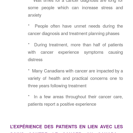
some people which can increase stress and
anxiety
* People often have unmet needs during the
cancer diagnosis and treatment planning phases
* During treatment, more than half of patients
with cancer experience symptoms causing
distress
* Many Canadians with cancer are impacted by a
variety of health and practical concerns one to
three years following treatment
* In a few areas throughout their cancer care,
patients report a positive experience
L’EXPÉRIENCE DES PATIENTS EN LIEN AVEC LES