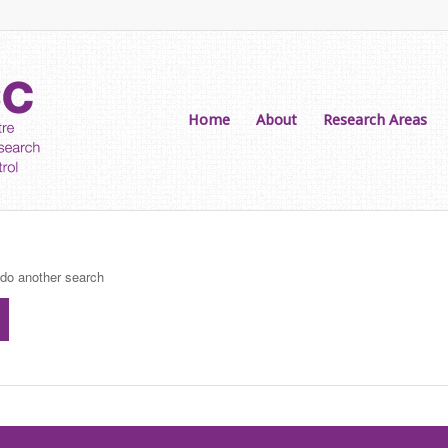
Home
About
Research Areas
 do another search