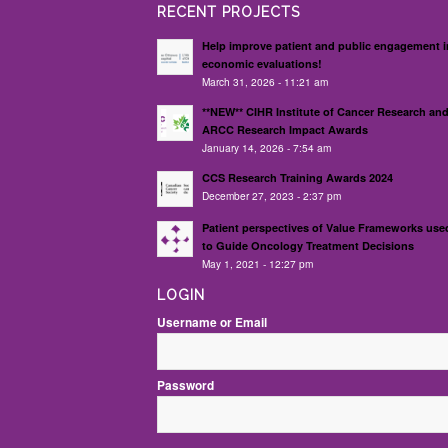
RECENT PROJECTS
Help improve patient and public engagement i
economic evaluations!
March 31, 2026 - 11:21 am
**NEW** CIHR Institute of Cancer Research an
ARCC Research Impact Awards
January 14, 2026 - 7:54 am
CCS Research Training Awards 2024
December 27, 2023 - 2:37 pm
Patient perspectives of Value Frameworks use
to Guide Oncology Treatment Decisions
May 1, 2021 - 12:27 pm
LOGIN
Username or Email
Password