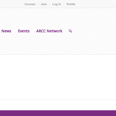
Contact
Join
Log In
Profile
News
Events
ARCC Network