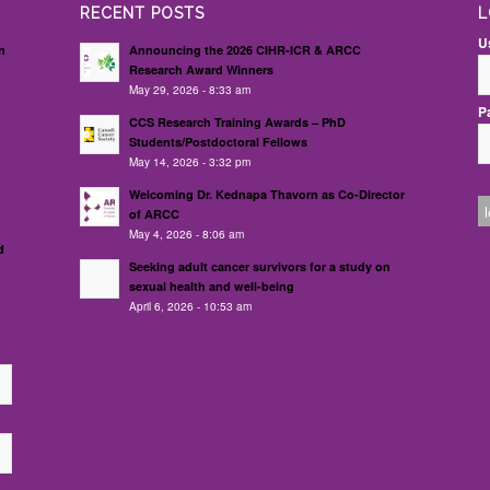
RECENT POSTS
L
U
n
Announcing the 2026 CIHR-ICR & ARCC
Research Award Winners
May 29, 2026 - 8:33 am
P
d
CCS Research Training Awards – PhD
Students/Postdoctoral Fellows
May 14, 2026 - 3:32 pm
Welcoming Dr. Kednapa Thavorn as Co-Director
of ARCC
May 4, 2026 - 8:06 am
d
Seeking adult cancer survivors for a study on
sexual health and well-being
April 6, 2026 - 10:53 am