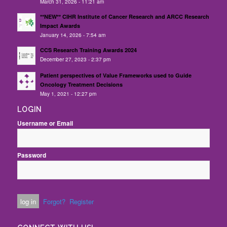
March 31, 2026 - 11:21 am
**NEW** CIHR Institute of Cancer Research and ARCC Research
Impact Awards
January 14, 2026 - 7:54 am
CCS Research Training Awards 2024
December 27, 2023 - 2:37 pm
Patient perspectives of Value Frameworks used to Guide
Oncology Treatment Decisions
May 1, 2021 - 12:27 pm
LOGIN
Username or Email
Password
Forgot?
Register