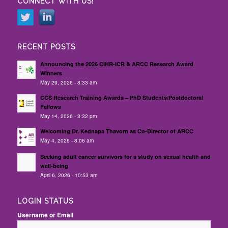
CONNECT WITH US!
RECENT POSTS
Announcing the 2026 CIHR-ICR & ARCC Research Award
Winners
May 29, 2026 - 8:33 am
CCS Research Training Awards – PhD Students/Postdoctoral
Fellows
May 14, 2026 - 3:32 pm
Welcoming Dr. Kednapa Thavorn as Co-Director of ARCC
May 4, 2026 - 8:06 am
Seeking adult cancer survivors for a study on sexual health and
well-being
April 6, 2026 - 10:53 am
LOGIN STATUS
Username or Email