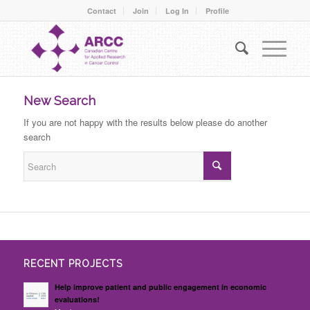
Contact
Join
Log In
Profile
New Search
If you are not happy with the results below please do another
search
RECENT PROJECTS
Help improve patient and public engagement in economic
evaluations!