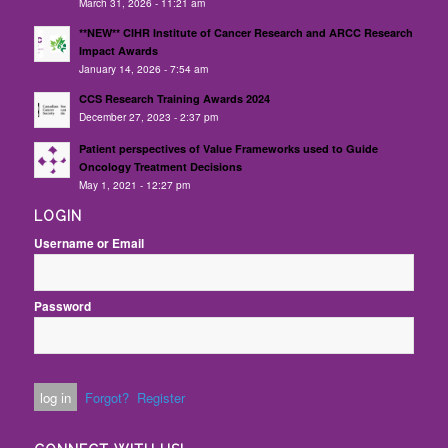
March 31, 2026 - 11:21 am
**NEW** CIHR Institute of Cancer Research and ARCC Research
Impact Awards
January 14, 2026 - 7:54 am
CCS Research Training Awards 2024
December 27, 2023 - 2:37 pm
Patient perspectives of Value Frameworks used to Guide
Oncology Treatment Decisions
May 1, 2021 - 12:27 pm
LOGIN
Username or Email
Password
Forgot?
Register