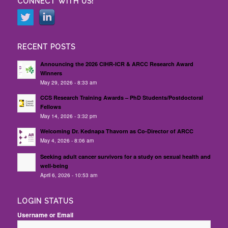
CONNECT WITH US!
RECENT POSTS
Announcing the 2026 CIHR-ICR & ARCC Research Award
Winners
May 29, 2026 - 8:33 am
CCS Research Training Awards – PhD Students/Postdoctoral
Fellows
May 14, 2026 - 3:32 pm
Welcoming Dr. Kednapa Thavorn as Co-Director of ARCC
May 4, 2026 - 8:06 am
Seeking adult cancer survivors for a study on sexual health and
well-being
April 6, 2026 - 10:53 am
LOGIN STATUS
Username or Email