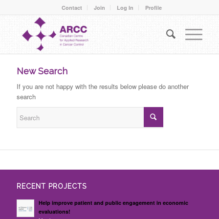
Contact
Join
Log In
Profile
New Search
If you are not happy with the results below please do another
search
RECENT PROJECTS
Help improve patient and public engagement in economic
evaluations!