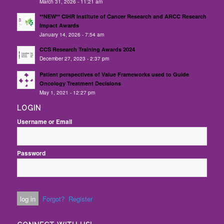
March 31, 2026 - 11:21 am
**NEW** CIHR Institute of Cancer Research and ARCC Research
Impact Awards
January 14, 2026 - 7:54 am
CCS Research Training Awards 2024
December 27, 2023 - 2:37 pm
Patient perspectives of Value Frameworks used to Guide
Oncology Treatment Decisions
May 1, 2021 - 12:27 pm
LOGIN
Username or Email
Password
Forgot?
Register