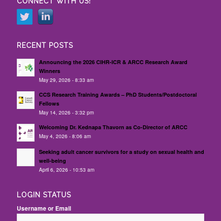
CONNECT WITH US!
RECENT POSTS
Announcing the 2026 CIHR-ICR & ARCC Research Award
Winners
May 29, 2026 - 8:33 am
CCS Research Training Awards – PhD Students/Postdoctoral
Fellows
May 14, 2026 - 3:32 pm
Welcoming Dr. Kednapa Thavorn as Co-Director of ARCC
May 4, 2026 - 8:06 am
Seeking adult cancer survivors for a study on sexual health and
well-being
April 6, 2026 - 10:53 am
LOGIN STATUS
Username or Email