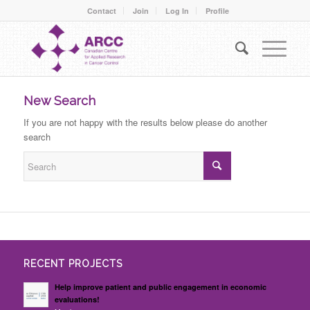
Contact
Join
Log In
Profile
New Search
If you are not happy with the results below please do another
search
RECENT PROJECTS
Help improve patient and public engagement in economic
evaluations!