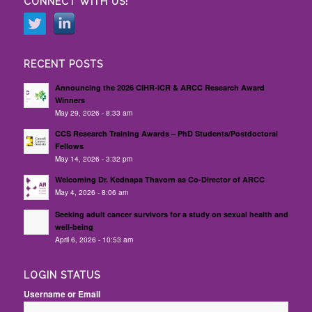
CONNECT WITH US!
RECENT POSTS
Announcing the 2026 CIHR-ICR & ARCC Research Award
Winners
May 29, 2026 - 8:33 am
CCS Research Training Awards – PhD Students/Postdoctoral
Fellows
May 14, 2026 - 3:32 pm
Welcoming Dr. Kednapa Thavorn as Co-Director of ARCC
May 4, 2026 - 8:06 am
Seeking adult cancer survivors for a study on sexual health and
well-being
April 6, 2026 - 10:53 am
LOGIN STATUS
Username or Email