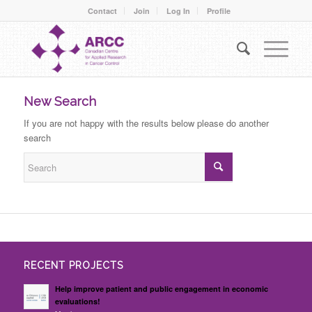
Contact
Join
Log In
Profile
New Search
If you are not happy with the results below please do another
search
RECENT PROJECTS
Help improve patient and public engagement in economic
evaluations!