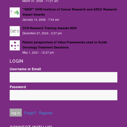
March 31, 2026 - 11:21 am
**NEW** CIHR Institute of Cancer Research and ARCC Research
Impact Awards
January 14, 2026 - 7:54 am
CCS Research Training Awards 2024
December 27, 2023 - 2:37 pm
Patient perspectives of Value Frameworks used to Guide
Oncology Treatment Decisions
May 1, 2021 - 12:27 pm
LOGIN
Username or Email
Password
Forgot?
Register