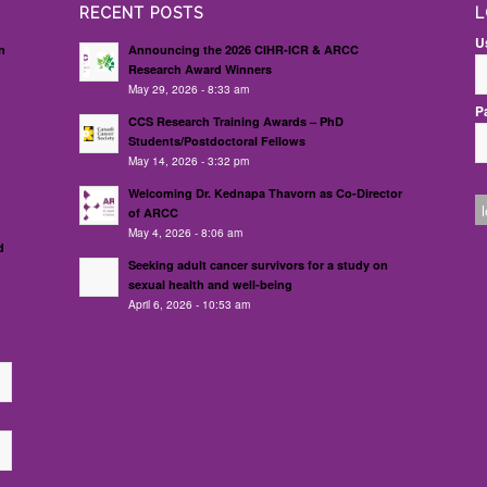
RECENT POSTS
L
U
n
Announcing the 2026 CIHR-ICR & ARCC
Research Award Winners
May 29, 2026 - 8:33 am
P
d
CCS Research Training Awards – PhD
Students/Postdoctoral Fellows
May 14, 2026 - 3:32 pm
Welcoming Dr. Kednapa Thavorn as Co-Director
of ARCC
May 4, 2026 - 8:06 am
d
Seeking adult cancer survivors for a study on
sexual health and well-being
April 6, 2026 - 10:53 am