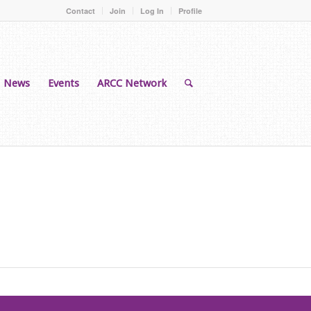
Contact
Join
Log In
Profile
News
Events
ARCC Network