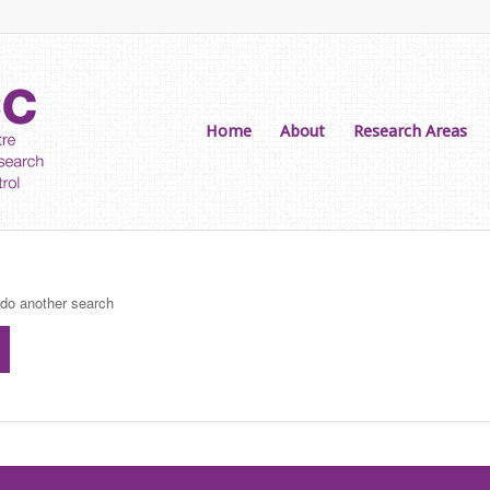
Home
About
Research Areas
 do another search