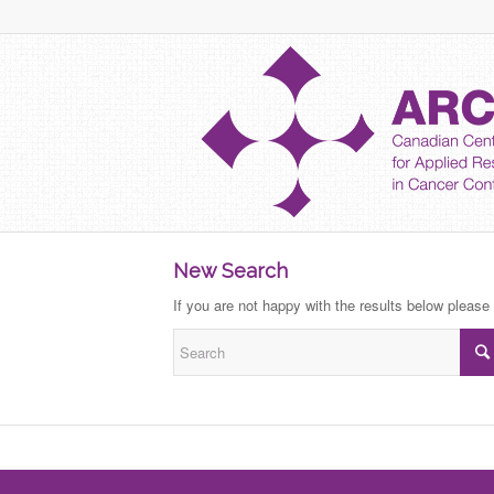
New Search
If you are not happy with the results below please