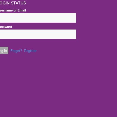
OGIN STATUS
sername or Email
assword
Forgot?
Register