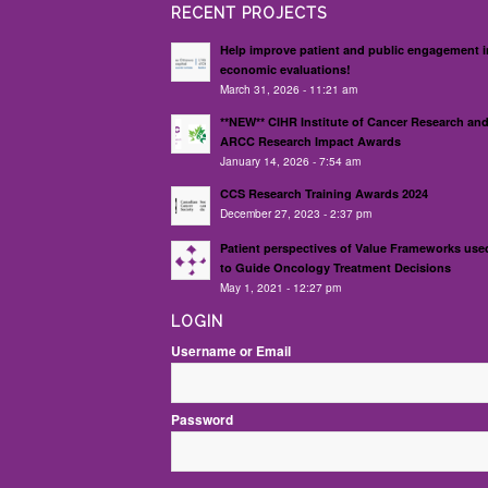
RECENT PROJECTS
Help improve patient and public engagement i
economic evaluations!
March 31, 2026 - 11:21 am
**NEW** CIHR Institute of Cancer Research an
ARCC Research Impact Awards
January 14, 2026 - 7:54 am
CCS Research Training Awards 2024
December 27, 2023 - 2:37 pm
Patient perspectives of Value Frameworks use
to Guide Oncology Treatment Decisions
May 1, 2021 - 12:27 pm
LOGIN
Username or Email
Password