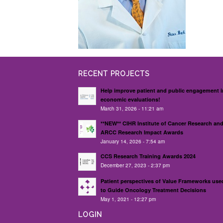
RECENT PROJECTS
Help improve patient and public engagement i
economic evaluations!
March 31, 2026 - 11:21 am
**NEW** CIHR Institute of Cancer Research an
ARCC Research Impact Awards
January 14, 2026 - 7:54 am
CCS Research Training Awards 2024
December 27, 2023 - 2:37 pm
Patient perspectives of Value Frameworks use
to Guide Oncology Treatment Decisions
May 1, 2021 - 12:27 pm
LOGIN