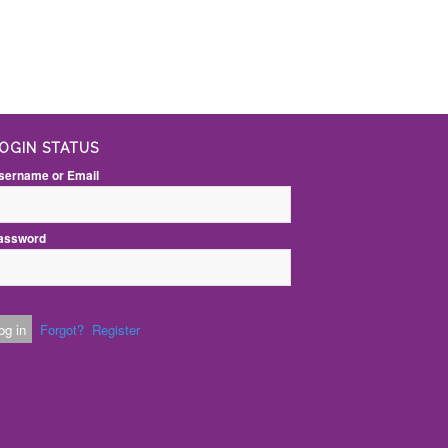
OGIN STATUS
sername or Email
assword
Forgot?
Register