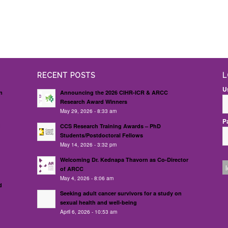
RECENT POSTS
L
U
n
Announcing the 2026 CIHR-ICR & ARCC
Research Award Winners
May 29, 2026 - 8:33 am
P
d
CCS Research Training Awards – PhD
Students/Postdoctoral Fellows
May 14, 2026 - 3:32 pm
Welcoming Dr. Kednapa Thavorn as Co-Director
of ARCC
May 4, 2026 - 8:06 am
d
Seeking adult cancer survivors for a study on
sexual health and well-being
April 6, 2026 - 10:53 am