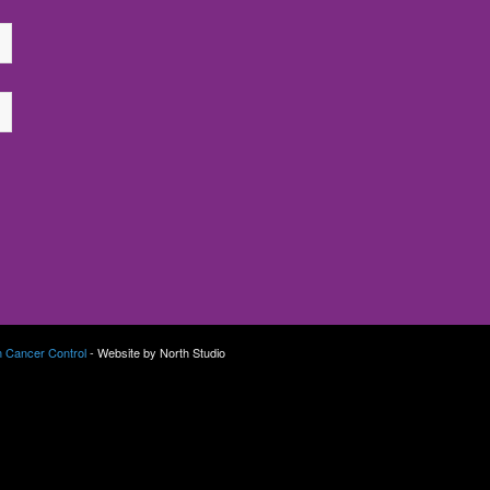
n Cancer Control
- Website by North Studio