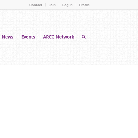
Contact
Join
Log In
Profile
News
Events
ARCC Network