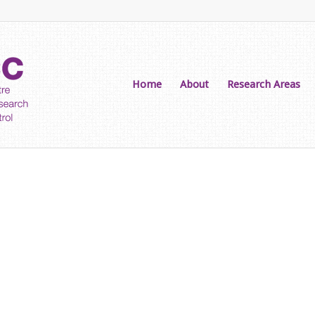
Home
About
Research Areas