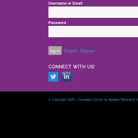
Username or Email
Password
Forgot?
Register
CONNECT WITH US!
© Copyright 2025 - Canadian Centre for Applied Research i