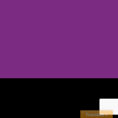
Translate »