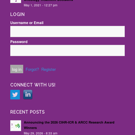
May 1, 2021 - 12:27 pm
LOGIN
Username or Email
Password
Forgot?
Register
CONNECT WITH US!
RECENT POSTS
Announcing the 2026 CIHR-ICR & ARCC Research Award
Winners
May 29, 2026 - 8:33 am