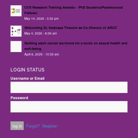
CCS Research Training Awards – PhD Students/Postdoctoral
Fellows
May 14, 2026 - 3:32 pm
Welcoming Dr. Kednapa Thavorn as Co-Director of ARCC
May 4, 2026 - 8:06 am
Seeking adult cancer survivors for a study on sexual health and
well-being
April 6, 2026 - 10:53 am
LOGIN STATUS
Username or Email
Password
Forgot?
Register