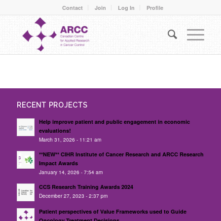
Contact
Join
Log In
Profile
RECENT PROJECTS
Help improve patient and public engagement in economic
evaluations!
March 31, 2026 - 11:21 am
**NEW** CIHR Institute of Cancer Research and ARCC Research
Impact Awards
January 14, 2026 - 7:54 am
CCS Research Training Awards 2024
December 27, 2023 - 2:37 pm
Patient perspectives of Value Frameworks used to Guide
Oncology Treatment Decisions