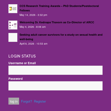
CCS Research Training Awards – PhD Students/Postdoctoral
Fellows
May 14, 2026 - 3:32 pm
Welcoming Dr. Kednapa Thavorn as Co-Director of ARCC
May 4, 2026 - 8:06 am
Seeking adult cancer survivors for a study on sexual health and
well-being
April 6, 2026 - 10:53 am
LOGIN STATUS
Username or Email
Password
Forgot?
Register