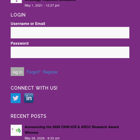
May 1, 2021 - 12:27 pm
LOGIN
Username or Email
Password
Forgot?
Register
CONNECT WITH US!
RECENT POSTS
Announcing the 2026 CIHR-ICR & ARCC Research Award
Winners
May 29, 2026 - 8:33 am