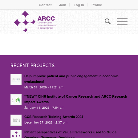
Contact
Join
Log In
Profile
RECENT PROJECTS
Help improve patient and public engagement in economic
evaluations!
March 31, 2026 - 11:21 am
**NEW** CIHR Institute of Cancer Research and ARCC Research
Impact Awards
January 14, 2026 - 7:54 am
CCS Research Training Awards 2024
December 27, 2023 - 2:37 pm
Patient perspectives of Value Frameworks used to Guide
Oncology Treatment Decisions