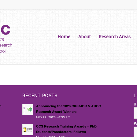
Home
About
Research Areas
RECENT POSTS
L
U
n
Announcing the 2026 CIHR-ICR & ARCC
Research Award Winners
May 29, 2026 - 8:33 am
P
d
CCS Research Training Awards – PhD
Students/Postdoctoral Fellows