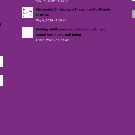
May 14, 2026 - 3:32 pm
Welcoming Dr. Kednapa Thavorn as Co-Director
of ARCC
May 4, 2026 - 8:06 am
d
Seeking adult cancer survivors for a study on
sexual health and well-being
April 6, 2026 - 10:53 am