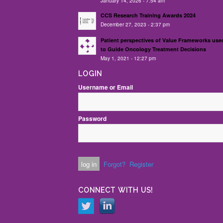
January 14, 2026 - 7:54 am
CCS Research Training Awards 2024
December 27, 2023 - 2:37 pm
Patient perspectives of Value Frameworks use
to Guide Oncology Treatment Decisions
May 1, 2021 - 12:27 pm
LOGIN
Username or Email
Password
Forgot?
Register
CONNECT WITH US!