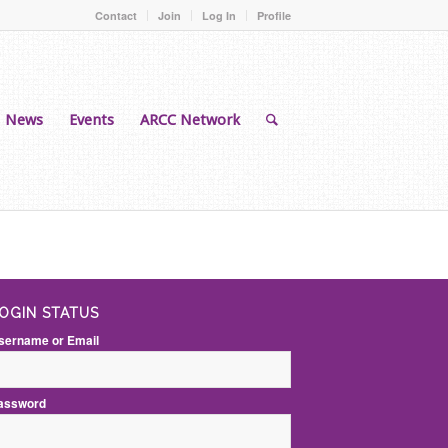
Contact
Join
Log In
Profile
News
Events
ARCC Network
OGIN STATUS
sername or Email
assword