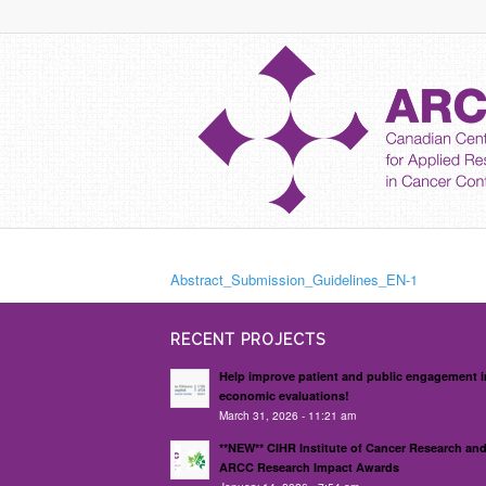
Abstract_Submission_Guidelines_EN-1
RECENT PROJECTS
Help improve patient and public engagement i
economic evaluations!
March 31, 2026 - 11:21 am
**NEW** CIHR Institute of Cancer Research an
ARCC Research Impact Awards