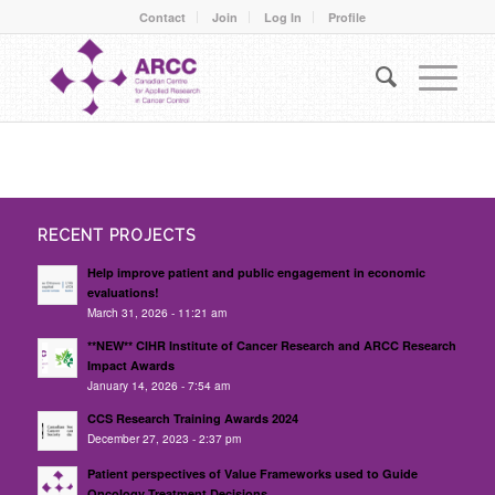
Contact
Join
Log In
Profile
RECENT PROJECTS
Help improve patient and public engagement in economic
evaluations!
March 31, 2026 - 11:21 am
**NEW** CIHR Institute of Cancer Research and ARCC Research
Impact Awards
January 14, 2026 - 7:54 am
CCS Research Training Awards 2024
December 27, 2023 - 2:37 pm
Patient perspectives of Value Frameworks used to Guide
Oncology Treatment Decisions