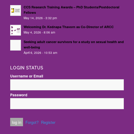
CCS Research Training Awards – PhD Students/Postdoctoral
Fellows
May 14, 2026 - 3:32 pm
Welcoming Dr. Kednapa Thavorn as Co-Director of ARCC
May 4, 2026 - 8:06 am
Seeking adult cancer survivors for a study on sexual health and
well-being
April 6, 2026 - 10:53 am
LOGIN STATUS
Username or Email
Password
Forgot?
Register