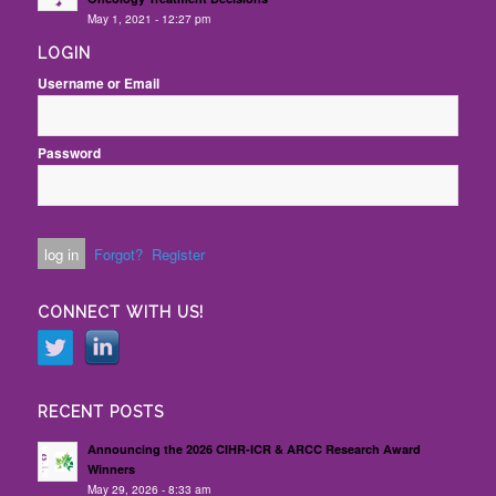
May 1, 2021 - 12:27 pm
LOGIN
Username or Email
Password
Forgot?
Register
CONNECT WITH US!
RECENT POSTS
Announcing the 2026 CIHR-ICR & ARCC Research Award
Winners
May 29, 2026 - 8:33 am