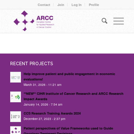
Contact
Join
Log In
Profile
RECENT PROJECTS
Help improve patient and public engagement in economic
evaluations!
March 31, 2026 - 11:21 am
**NEW** CIHR Institute of Cancer Research and ARCC Research
Impact Awards
January 14, 2026 - 7:54 am
CCS Research Training Awards 2024
December 27, 2023 - 2:37 pm
Patient perspectives of Value Frameworks used to Guide
Oncology Treatment Decisions