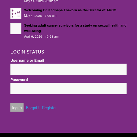
May 14, 2026 - 3:32 pm
Welcoming Dr. Kednapa Thavorn as Co-Director of ARCC
May 4, 2026 - 8:06 am
Seeking adult cancer survivors for a study on sexual health and
well-being
April 6, 2026 - 10:53 am
LOGIN STATUS
Username or Email
Password
Forgot?
Register