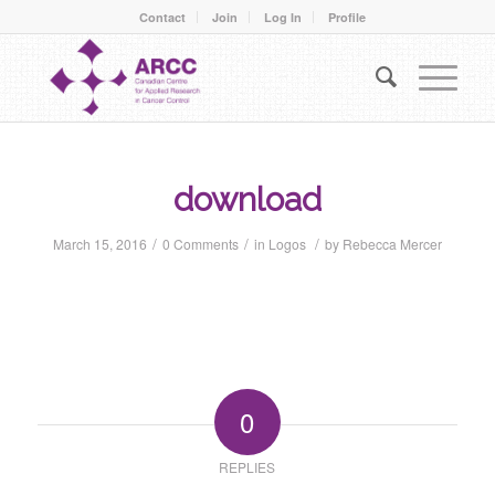
Contact
Join
Log In
Profile
download
/
/
/
March 15, 2016
0 Comments
in
Logos
by
Rebecca Mercer
0
REPLIES