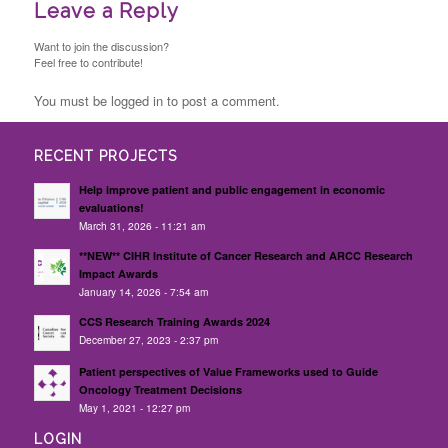
Leave a Reply
Want to join the discussion?
Feel free to contribute!
You must be logged in to post a comment.
RECENT PROJECTS
Help improve patient and public engagement in economic
evaluations!
March 31, 2026 - 11:21 am
**NEW** CIHR Institute of Cancer Research and ARCC Research
Impact Awards
January 14, 2026 - 7:54 am
CCS Research Training Awards 2024
December 27, 2023 - 2:37 pm
Patient perspectives of Value Frameworks used to Guide
Oncology Treatment Decisions
May 1, 2021 - 12:27 pm
LOGIN