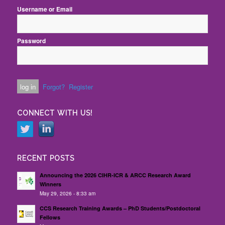
Username or Email
Password
Forgot?
Register
CONNECT WITH US!
RECENT POSTS
Announcing the 2026 CIHR-ICR & ARCC Research Award
Winners
May 29, 2026 - 8:33 am
CCS Research Training Awards – PhD Students/Postdoctoral
Fellows