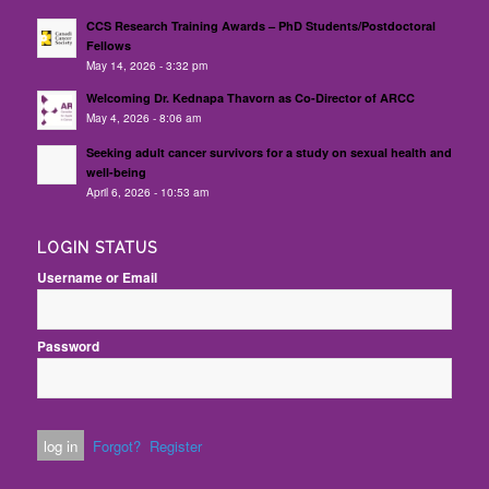
CCS Research Training Awards – PhD Students/Postdoctoral
Fellows
May 14, 2026 - 3:32 pm
Welcoming Dr. Kednapa Thavorn as Co-Director of ARCC
May 4, 2026 - 8:06 am
Seeking adult cancer survivors for a study on sexual health and
well-being
April 6, 2026 - 10:53 am
LOGIN STATUS
Username or Email
Password
Forgot?
Register