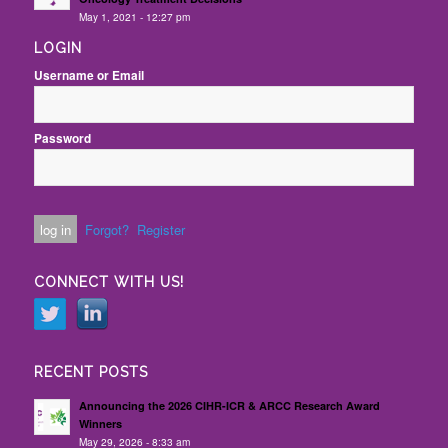
May 1, 2021 - 12:27 pm
LOGIN
Username or Email
Password
Forgot?
Register
CONNECT WITH US!
RECENT POSTS
Announcing the 2026 CIHR-ICR & ARCC Research Award
Winners
May 29, 2026 - 8:33 am