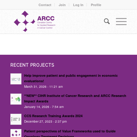
Contact
Join
Log In
Profile
RECENT PROJECTS
Help improve patient and public engagement in economic
evaluations!
March 31, 2026 - 11:21 am
**NEW** CIHR Institute of Cancer Research and ARCC Research
Impact Awards
January 14, 2026 - 7:54 am
CCS Research Training Awards 2024
December 27, 2023 - 2:37 pm
Patient perspectives of Value Frameworks used to Guide
Oncology Treatment Decisions