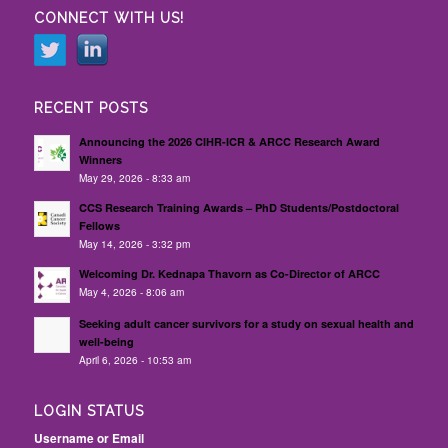
CONNECT WITH US!
RECENT POSTS
Announcing the 2026 CIHR-ICR & ARCC Research Award
Winners
May 29, 2026 - 8:33 am
CCS Research Training Awards – PhD Students/Postdoctoral
Fellows
May 14, 2026 - 3:32 pm
Welcoming Dr. Kednapa Thavorn as Co-Director of ARCC
May 4, 2026 - 8:06 am
Seeking adult cancer survivors for a study on sexual health and
well-being
April 6, 2026 - 10:53 am
LOGIN STATUS
Username or Email