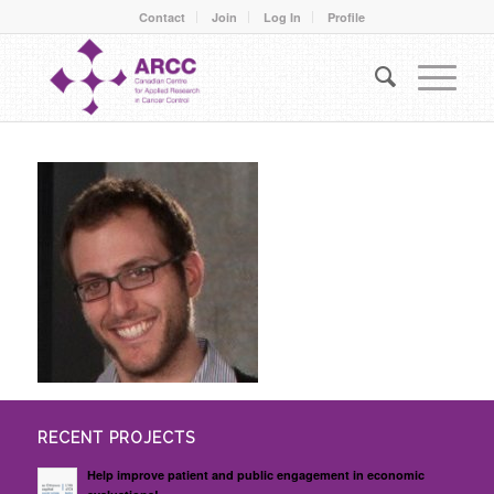
Contact
Join
Log In
Profile
RECENT PROJECTS
Help improve patient and public engagement in economic