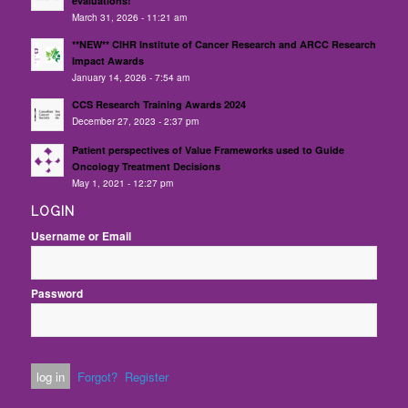
evaluations!
March 31, 2026 - 11:21 am
**NEW** CIHR Institute of Cancer Research and ARCC Research
Impact Awards
January 14, 2026 - 7:54 am
CCS Research Training Awards 2024
December 27, 2023 - 2:37 pm
Patient perspectives of Value Frameworks used to Guide
Oncology Treatment Decisions
May 1, 2021 - 12:27 pm
LOGIN
Username or Email
Password
Forgot?
Register