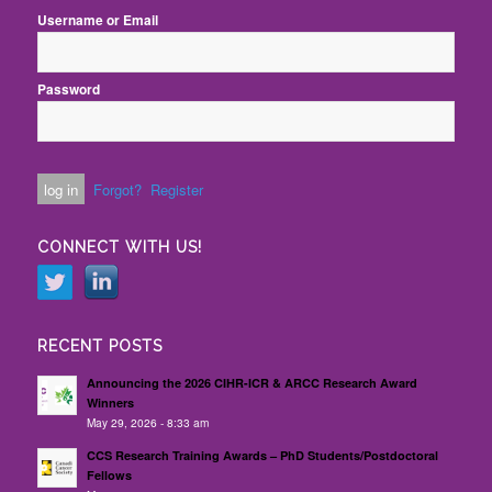
Username or Email
Password
Forgot?
Register
CONNECT WITH US!
RECENT POSTS
Announcing the 2026 CIHR-ICR & ARCC Research Award
Winners
May 29, 2026 - 8:33 am
CCS Research Training Awards – PhD Students/Postdoctoral
Fellows