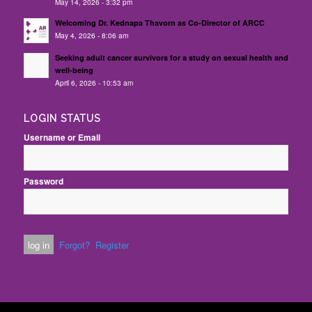
May 14, 2026 - 3:32 pm
Welcoming Dr. Kednapa Thavorn as Co-Director of ARCC
May 4, 2026 - 8:06 am
Seeking adult cancer survivors for a study on sexual health and
well-being
April 6, 2026 - 10:53 am
LOGIN STATUS
Username or Email
Password
Forgot?
Register