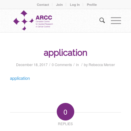
Contact
Join
Log In
Profile
application
/
/
/
December 18, 2017
0 Comments
in
by
Rebecca Mercer
application
0
REPLIES