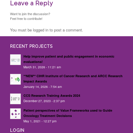
Leave a Reply
Want to join the discussion?
Feel free to contribute!
You must be logged in to post a comment.
RECENT PROJECTS
Help improve patient and public engagement in economic
evaluations!
March 31, 2026 - 11:21 am
**NEW** CIHR Institute of Cancer Research and ARCC Research
Impact Awards
January 14, 2026 - 7:54 am
CCS Research Training Awards 2024
December 27, 2023 - 2:37 pm
Patient perspectives of Value Frameworks used to Guide
Oncology Treatment Decisions
May 1, 2021 - 12:27 pm
LOGIN