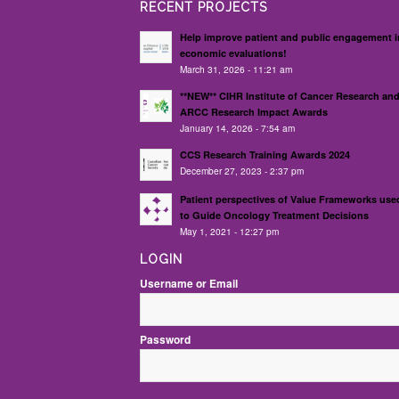
RECENT PROJECTS
Help improve patient and public engagement i
economic evaluations!
March 31, 2026 - 11:21 am
**NEW** CIHR Institute of Cancer Research an
ARCC Research Impact Awards
January 14, 2026 - 7:54 am
CCS Research Training Awards 2024
December 27, 2023 - 2:37 pm
Patient perspectives of Value Frameworks use
to Guide Oncology Treatment Decisions
May 1, 2021 - 12:27 pm
LOGIN
Username or Email
Password