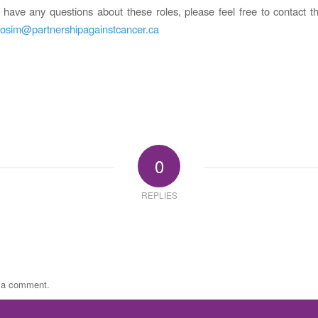
have any questions about these roles, please feel free to contact
osim@partnershipagainstcancer.ca
0
REPLIES
t a comment.