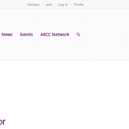
Contact
Join
Log In
Profile
News
Events
ARCC Network
or