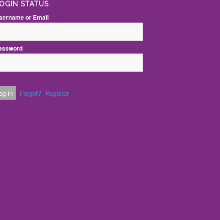
OGIN STATUS
sername or Email
assword
Forgot?
Register