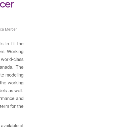
cer
ca Mercer
 to fill the
ers Working
world-class
Canada. The
site modeling
 the working
els as well.
formance and
term for the
available at