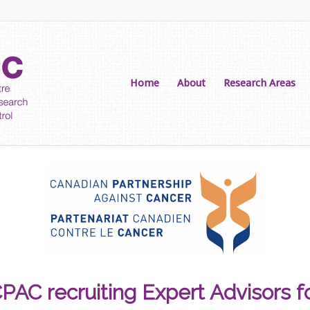
Home
About
Research Areas
PAC recruiting Expert Advisors f