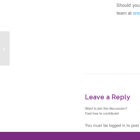
Should you 
team at
onc
2021 BioCanRx
Summer Studentships
Leave a Reply
Want to join the discussion?
Feel free to contribute!
You must be logged in to pos