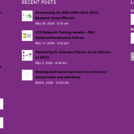
RECENT POSTS
L
U
n
Announcing the 2026 CIHR-ICR & ARCC
Research Award Winners
May 29, 2026 - 8:33 am
P
d
CCS Research Training Awards – PhD
Students/Postdoctoral Fellows
May 14, 2026 - 3:32 pm
Welcoming Dr. Kednapa Thavorn as Co-Director
of ARCC
May 4, 2026 - 8:06 am
d
Seeking adult cancer survivors for a study on
sexual health and well-being
April 6, 2026 - 10:53 am