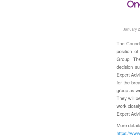
On
January 2
The Canadia
position o
Group. The
decision s
Expert Advis
for the bre
group as we
They will b
work closel
Expert Advi
More detail
https://www