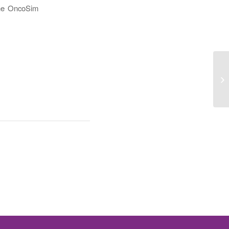
 the OncoSim