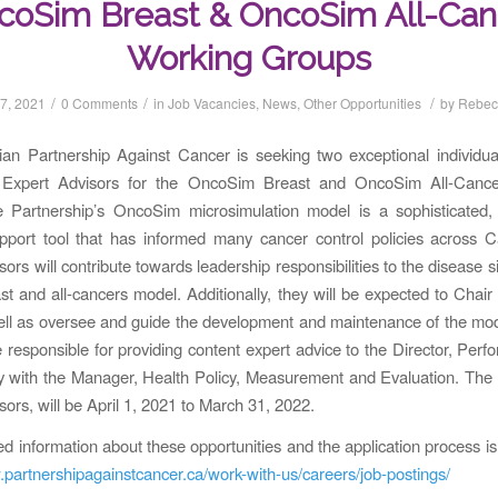
coSim Breast & OncoSim All-Can
Working Groups
/
/
/
7, 2021
0 Comments
in
Job Vacancies
,
News
,
Other Opportunities
by
Rebec
n Partnership Against Cancer is seeking two exceptional individuals
f Expert Advisors for the OncoSim Breast and OncoSim All-Canc
 Partnership’s OncoSim microsimulation model is a sophisticated, 
upport tool that has informed many cancer control policies across 
ors will contribute towards leadership responsibilities to the disease 
ast and all-cancers model. Additionally, they will be expected to Chair
ll as oversee and guide the development and maintenance of the mod
e responsible for providing content expert advice to the Director, Per
y with the Manager, Health Policy, Measurement and Evaluation. The 
sors, will be April 1, 2021 to March 31, 2022.
ed information about these opportunities and the application process is 
.partnershipagainstcancer.ca/work-with-us/careers/job-postings/