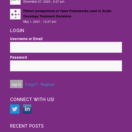
December 27, 2023 - 2:37 pm
Patient perspectives of Value Frameworks used to Guide
Oncology Treatment Decisions
May 1, 2021 - 12:27 pm
LOGIN
Username or Email
Password
Forgot?
Register
CONNECT WITH US!
RECENT POSTS