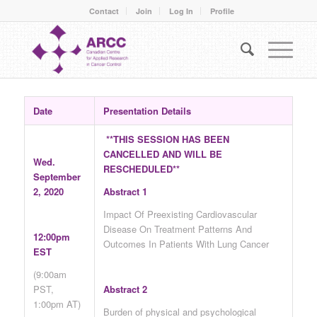
Contact
Join
Log In
Profile
Date
Presentation Details
**THIS SESSION HAS BEEN
CANCELLED AND WILL BE
Wed.
RESCHEDULED**
September
2, 2020
Abstract 1
Impact Of Preexisting Cardiovascular
Disease On Treatment Patterns And
12:00pm
Outcomes In Patients With Lung Cancer
EST
(9:00am
PST,
Abstract 2
1:00pm AT)
Burden of physical and psychological