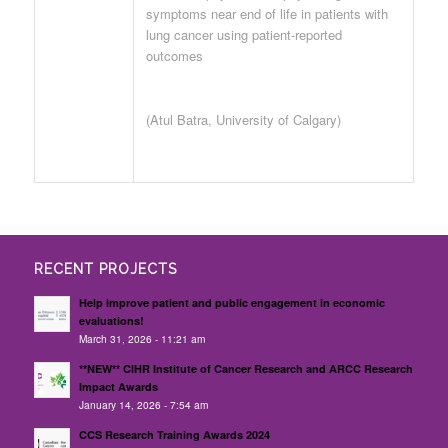
symptoms near end of life in patients with
lung cancer using patient-reported
outcomes
(Atul Batra, University of Calgary)
RECENT PROJECTS
Help improve patient and public engagement in economic
evaluations!
March 31, 2026 - 11:21 am
**NEW** CIHR Institute of Cancer Research and ARCC Research
Impact Awards
January 14, 2026 - 7:54 am
CCS Research Training Awards 2024