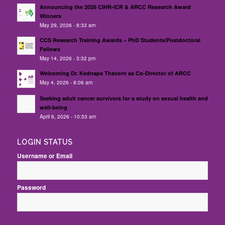
Announcing the 2026 CIHR-ICR & ARCC Research Award
Winners
May 29, 2026 - 8:33 am
CCS Research Training Awards – PhD Students/Postdoctoral
Fellows
May 14, 2026 - 3:32 pm
Welcoming Dr. Kednapa Thavorn as Co-Director of ARCC
May 4, 2026 - 8:06 am
Seeking adult cancer survivors for a study on sexual health and
well-being
April 6, 2026 - 10:53 am
LOGIN STATUS
Username or Email
Password