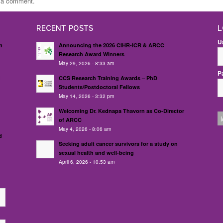
t a comment.
RECENT POSTS
L
U
n
Announcing the 2026 CIHR-ICR & ARCC
Research Award Winners
May 29, 2026 - 8:33 am
P
d
CCS Research Training Awards – PhD
Students/Postdoctoral Fellows
May 14, 2026 - 3:32 pm
Welcoming Dr. Kednapa Thavorn as Co-Director
of ARCC
May 4, 2026 - 8:06 am
d
Seeking adult cancer survivors for a study on
sexual health and well-being
April 6, 2026 - 10:53 am