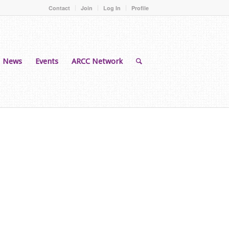
Contact
Join
Log In
Profile
News
Events
ARCC Network