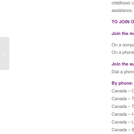
childhood c
assistance,
TO JOIN 
Join the m
On a comput
Second Panel on Cost-Effectiveness
On a phone 
in Health and Medicine
Join the a
Dial a phon
By phone:
Canada –
Canada – 
Canada – 
Canada – 
Canada –
Canada – 