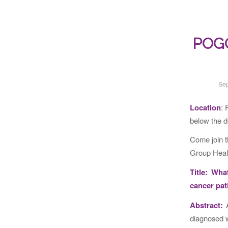
POGO 
Sep
Location
: 
below the d
Come join 
Group Healt
Title: Wha
cancer pat
Abstract:
A
diagnosed w