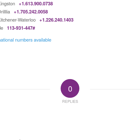
Kingston
+1.613.900.0738
rilllia
+1.705.242.0058
itchener-Waterloo
+1.226.240.1403
ode
113-931-447#
national numbers available
0
REPLIES