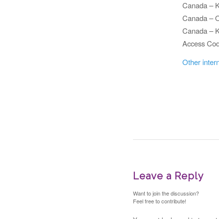
Canada – 
Canada – O
Canada – K
Access C
Other inter
Leave a Reply
Want to join the discussion?
Feel free to contribute!