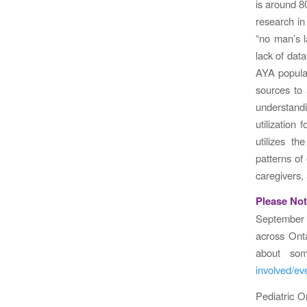
is around 80
research in
“no man’s l
lack of data
AYA populati
sources to 
understandi
utilization
utilizes t
patterns of
caregivers, 
Please Not
September
across Ont
about som
involved/e
Pediatric O