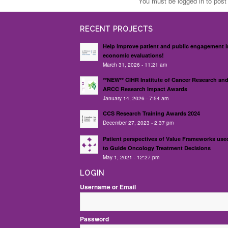
You must be logged in to pos
RECENT PROJECTS
Help improve patient and public engagement i
economic evaluations!
March 31, 2026 - 11:21 am
**NEW** CIHR Institute of Cancer Research an
ARCC Research Impact Awards
January 14, 2026 - 7:54 am
CCS Research Training Awards 2024
December 27, 2023 - 2:37 pm
Patient perspectives of Value Frameworks use
to Guide Oncology Treatment Decisions
May 1, 2021 - 12:27 pm
LOGIN
Username or Email
Password