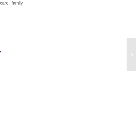
care, family
7