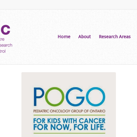
Home
About
Research Areas