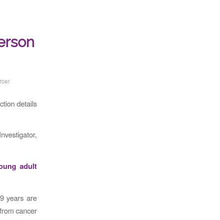
person
rcer
tion details
Investigator,
young adult
9 years are
 from cancer