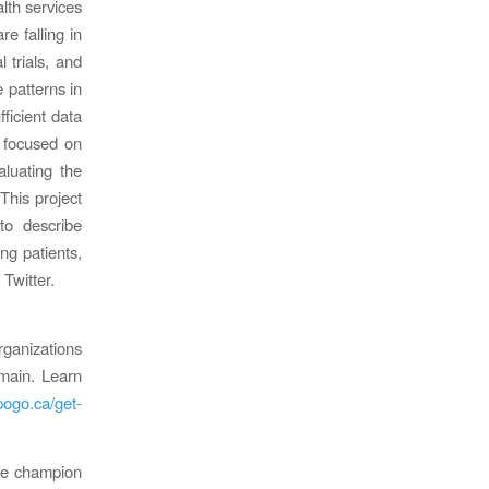
alth services
e falling in
 trials, and
e patterns in
fficient data
h focused on
aluating the
This project
to describe
ng patients,
 Twitter.
anizations
main. Learn
pogo.ca/get-
 We champion