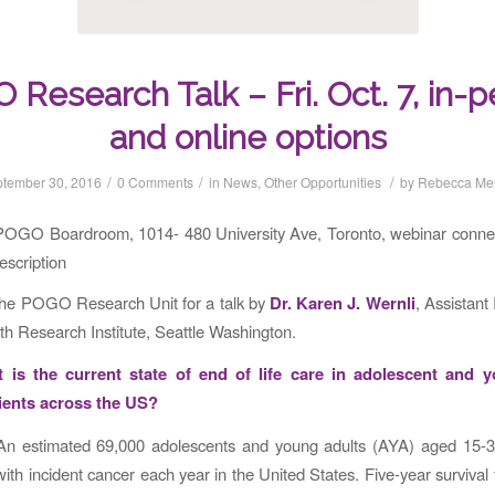
Research Talk – Fri. Oct. 7, in-
and online options
/
/
/
tember 30, 2016
0 Comments
in
News
,
Other Opportunities
by
Rebecca Me
POGO Boardroom, 1014- 480 University Ave, Toronto, webinar connec
escription
the POGO Research Unit for a talk by
Dr. Karen J. Wernli
, Assistant 
h Research Institute, Seattle Washington.
t is the current state of end of life care in adolescent and 
ients across the US?
n estimated 69,000 adolescents and young adults (AYA) aged 15-3
ith incident cancer each year in the United States. Five-year survival