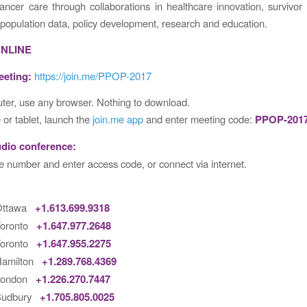
ancer care through collaborations in healthcare innovation, survivor 
 population data, policy development, research and education.
ONLINE
eeting:
https://join.me/PPOP-2017
er, use any browser. Nothing to download.
or tablet, launch the
join.me app
and enter meeting code:
PPOP-201
udio conference:
e number and enter access code, or connect via internet.
 Ottawa
+1.613.699.9318
Toronto
+1.647.977.2648
Toronto
+1.647.955.2275
Hamilton
+1.289.768.4369
 London
+1.226.270.7447
Sudbury
+1.705.805.0025