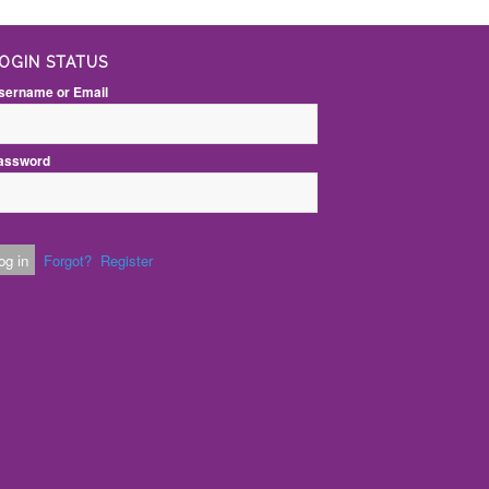
OGIN STATUS
sername or Email
assword
Forgot?
Register