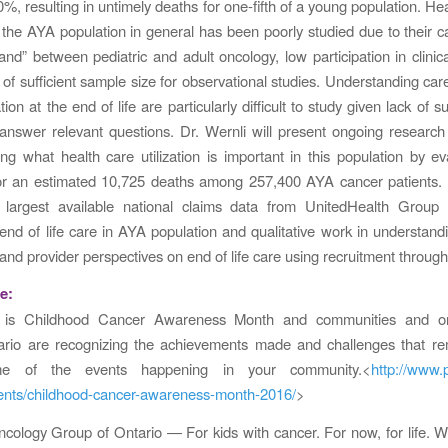
%, resulting in untimely deaths for one-fifth of a young population. He
 the AYA population in general has been poorly studied due to their car
and” between pediatric and adult oncology, low participation in clinical
 of sufficient sample size for observational studies. Understanding car
on at the end of life are particularly difficult to study given lack of su
answer relevant questions. Dr. Wernli will present ongoing researc
ng what health care utilization is important in this population by ev
 for an estimated 10,725 deaths among 257,400 AYA cancer patients. 
he largest available national claims data from UnitedHealth Group 
 end of life care in AYA population and qualitative work in understandi
and provider perspectives on end of life care using recruitment through
e:
 is Childhood Cancer Awareness Month and communities and org
ario are recognizing the achievements made and challenges that re
e of the events happening in your community.<
http://www.
vents/childhood-cancer-awareness-month-2016/
>
ncology Group of Ontario — For kids with cancer. For now, for life.