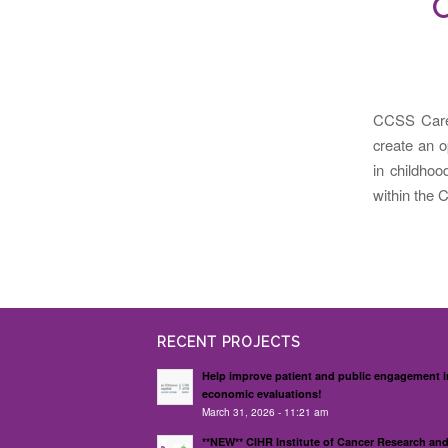
C
CCSS Care
create an o
in childhoo
within the 
RECENT PROJECTS
Help improve patient and public engagement i
economic evaluations!
March 31, 2026 - 11:21 am
**NEW** CIHR Institute of Cancer Research an