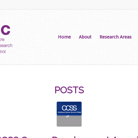
Home
About
Research Areas
POSTS