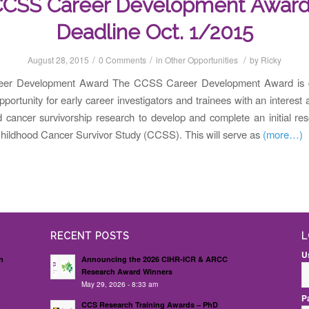
CSS Career Development Awar
Deadline Oct. 1/2015
/
/
/
August 28, 2015
0 Comments
in
Other Opportunities
by
Ricky
er Development Award The CCSS Career Development Award is d
pportunity for early career investigators and trainees with an interest 
d cancer survivorship research to develop and complete an initial re
Childhood Cancer Survivor Study (CCSS). This will serve as
(more…)
RECENT POSTS
L
U
n
Announcing the 2026 CIHR-ICR & ARCC
Research Award Winners
May 29, 2026 - 8:33 am
P
d
CCS Research Training Awards – PhD