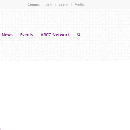
Contact
Join
Log In
Profile
News
Events
ARCC Network