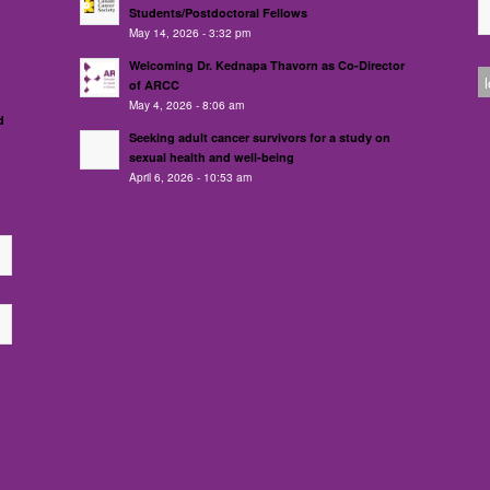
Students/Postdoctoral Fellows
May 14, 2026 - 3:32 pm
Welcoming Dr. Kednapa Thavorn as Co-Director
of ARCC
May 4, 2026 - 8:06 am
d
Seeking adult cancer survivors for a study on
sexual health and well-being
April 6, 2026 - 10:53 am