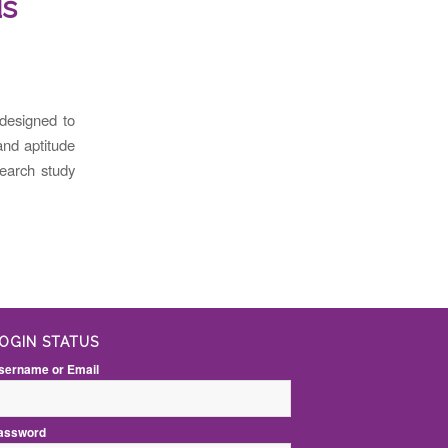
ds
esigned to
and aptitude
search study
OGIN STATUS
sername or Email
assword