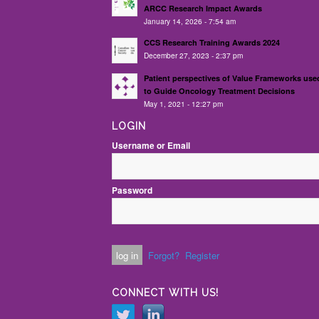
ARCC Research Impact Awards
January 14, 2026 - 7:54 am
CCS Research Training Awards 2024
December 27, 2023 - 2:37 pm
Patient perspectives of Value Frameworks use
to Guide Oncology Treatment Decisions
May 1, 2021 - 12:27 pm
LOGIN
Username or Email
Password
Forgot?
Register
CONNECT WITH US!