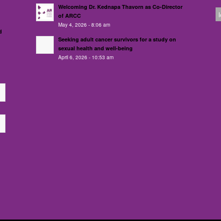
Welcoming Dr. Kednapa Thavorn as Co-Director
of ARCC
May 4, 2026 - 8:06 am
d
Seeking adult cancer survivors for a study on
sexual health and well-being
April 6, 2026 - 10:53 am