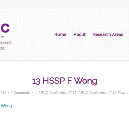
Home
About
Research Areas
13 HSSP F Wong
/
/
/
2015
0 Comments
in
ARCC Conference 2015
,
ARCC Conference 2015 Files
 Wong