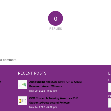
0
REPLIES
t a comment.
RECENT POSTS
L
U
n
Announcing the 2026 CIHR-ICR & ARCC
Research Award Winners
May 29, 2026 - 8:33 am
P
d
CCS Research Training Awards – PhD
Students/Postdoctoral Fellows
May 14, 2026 - 3:32 pm