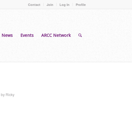
Contact
Join
Log In
Profile
News
Events
ARCC Network
by
Ricky