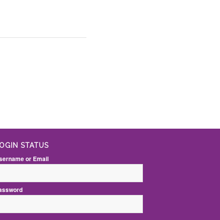
OGIN STATUS
sername or Email
assword