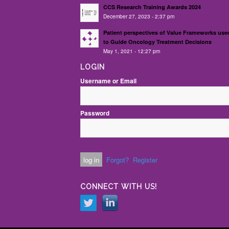
CCS Research Training Awards 2024
December 27, 2023 - 2:37 pm
Patient perspectives of Value Frameworks use
to Guide Oncology Treatment Decisions
May 1, 2021 - 12:27 pm
LOGIN
Username or Email
Password
Forgot?
Register
CONNECT WITH US!