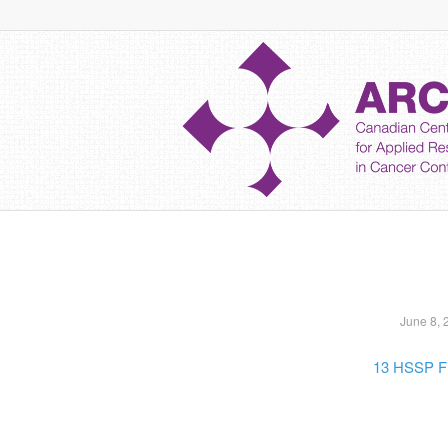
June 8, 
13 HSSP F