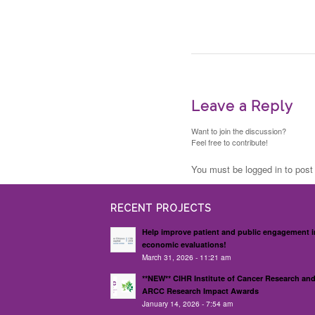
Leave a Reply
Want to join the discussion?
Feel free to contribute!
You must be logged in to pos
RECENT PROJECTS
Help improve patient and public engagement i
economic evaluations!
March 31, 2026 - 11:21 am
**NEW** CIHR Institute of Cancer Research an
ARCC Research Impact Awards
January 14, 2026 - 7:54 am