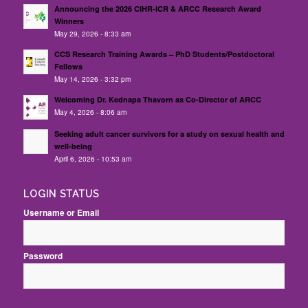
Announcing the 2026 CIHR-ICR & ARCC Research Award
Winners
May 29, 2026 - 8:33 am
CCS Research Training Awards – PhD Students/Postdoctoral
Fellows
May 14, 2026 - 3:32 pm
Welcoming Dr. Kednapa Thavorn as Co-Director of ARCC
May 4, 2026 - 8:06 am
Seeking adult cancer survivors for a study on sexual health and
well-being
April 6, 2026 - 10:53 am
LOGIN STATUS
Username or Email
Password