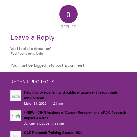
0
REPLIES
Leave a Reply
Want to join the discussion?
Feel free to contribute!
You must be logged in to post a comment.
RECENT PROJECTS
Help improve patient and public engagement in economic
evaluations!
March 31, 2026 - 11:21 am
**NEW** CIHR Institute of Cancer Research and ARCC Research
Impact Awards
January 14, 2026 - 7:54 am
CCS Research Training Awards 2024