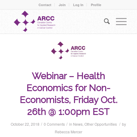
Contact
Join
Log In
Profile
Webinar – Health
Economics for Non-
Economists, Friday Oct.
26th @ 1:00pm EST
/
/
/
October 22, 2018
0 Comments
in
News
,
Other Opportunities
by
Rebecca Mercer