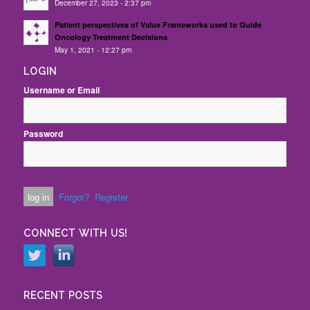
December 27, 2023 - 2:37 pm
Patient perspectives of Value Frameworks used to Guide
Oncology Treatment Decisions
May 1, 2021 - 12:27 pm
LOGIN
Username or Email
Password
Forgot?
Register
CONNECT WITH US!
RECENT POSTS