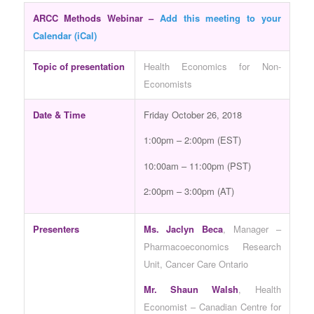
ARCC Methods Webinar –
Add this meeting to your
Calendar (iCal)
Topic of presentation
Health Economics for Non-
Economists
Date & Time
Friday October 26, 2018
1:00pm – 2:00pm (EST)
10:00am – 11:00pm (PST)
2:00pm – 3:00pm (AT)
Presenters
Ms. Jaclyn Beca
, Manager –
Pharmacoeconomics Research
Unit, Cancer Care Ontario
Mr. Shaun Walsh
, Health
Economist – Canadian Centre for