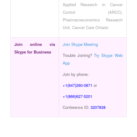
Applied Research in Cancer
Control (ARCC),
Pharmacoeconomics Research
Unit, Cancer Care Ontario
Join online via
Join Skype Meeting
Skype for Business
Trouble Joining?
Try Skype Web
App
Join by phone:
+1(647)260-0871
or
+1(866)627-5201
Conference ID:
3207838