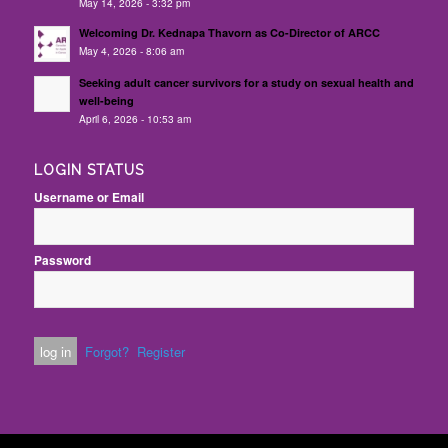
May 14, 2026 - 3:32 pm
Welcoming Dr. Kednapa Thavorn as Co-Director of ARCC
May 4, 2026 - 8:06 am
Seeking adult cancer survivors for a study on sexual health and
well-being
April 6, 2026 - 10:53 am
LOGIN STATUS
Username or Email
Password
Forgot?
Register