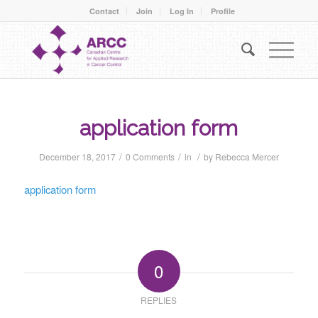
Contact
Join
Log In
Profile
application form
/
/
/
December 18, 2017
0 Comments
in
by
Rebecca Mercer
application form
0
REPLIES