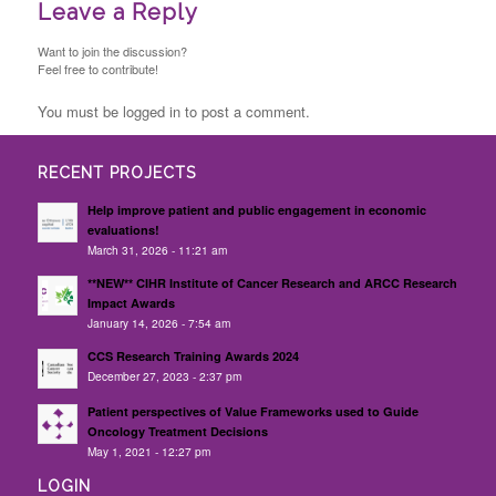
Leave a Reply
Want to join the discussion?
Feel free to contribute!
You must be logged in to post a comment.
RECENT PROJECTS
Help improve patient and public engagement in economic
evaluations!
March 31, 2026 - 11:21 am
**NEW** CIHR Institute of Cancer Research and ARCC Research
Impact Awards
January 14, 2026 - 7:54 am
CCS Research Training Awards 2024
December 27, 2023 - 2:37 pm
Patient perspectives of Value Frameworks used to Guide
Oncology Treatment Decisions
May 1, 2021 - 12:27 pm
LOGIN