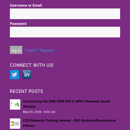
Username or Email
Password
Forgot?
Register
CONNECT WITH US!
RECENT POSTS
Announcing the 2026 CIHR-ICR & ARCC Research Award
Winners
May 29, 2026 - 8:33 am
CCS Research Training Awards – PhD Students/Postdoctoral
Fellows